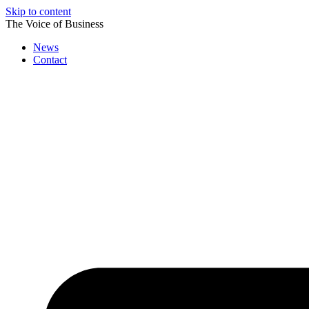
Skip to content
The Voice of Business
News
Contact