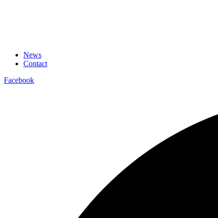
News
Contact
Facebook