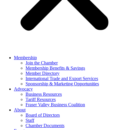
Membership
Join the Chamber
Membership Benefits & Savings
Member Directory
International Trade and Export Services
Sponsorship & Marketing Opportunities
Advocacy
Business Resources
Tariff Resources
Fraser Valley Business Coalition
About
Board of Directors
Staff
Chamber Documents