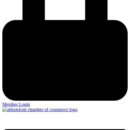
Member Login