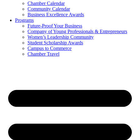
Chamber Calendar
Community Calendar
Business Excellence Awards
Programs
Future-Proof Your Business
Company of Young Professionals & Entrepreneurs
Women’s Leadership Community
Student Scholarship Awards
Campus to Commerce
Chamber Travel