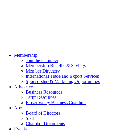
Membership
Join the Chamber
Membership Benefits & Savings
Member Directory
International Trade and Export Services
Sponsorship & Marketing Opportunities
Advocacy
Business Resources
Tariff Resources
Fraser Valley Business Coalition
About
Board of Directors
Staff
Chamber Documents
Events