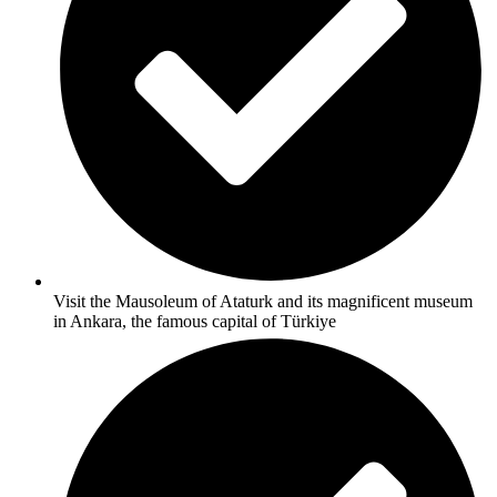
Visit the Mausoleum of Ataturk and its magnificent museum
in Ankara, the famous capital of Türkiye