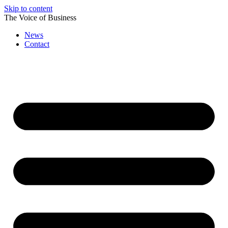
Skip to content
The Voice of Business
News
Contact