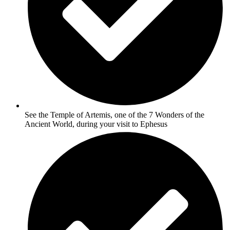
See the Temple of Artemis, one of the 7 Wonders of the
Ancient World, during your visit to Ephesus