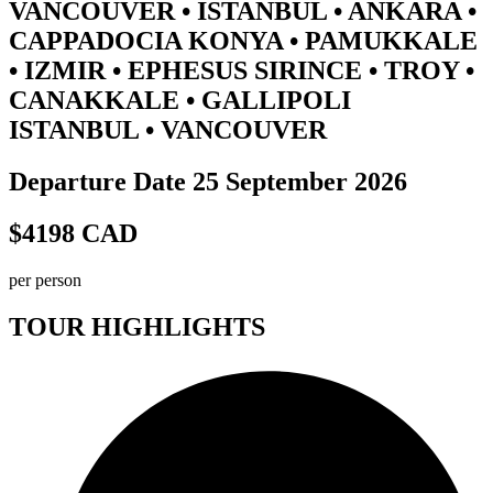
VANCOUVER • ISTANBUL • ANKARA •
CAPPADOCIA KONYA • PAMUKKALE
• IZMIR • EPHESUS SIRINCE • TROY •
CANAKKALE • GALLIPOLI
ISTANBUL • VANCOUVER
Departure Date 25 September 2026
$4198 CAD
per person
TOUR HIGHLIGHTS