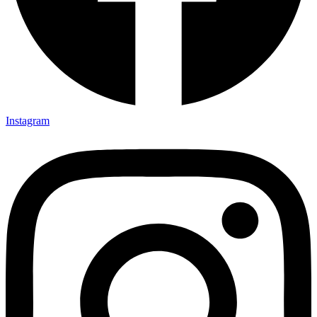
Instagram