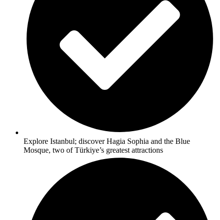
Explore Istanbul; discover Hagia Sophia and the Blue
Mosque, two of Türkiye’s greatest attractions