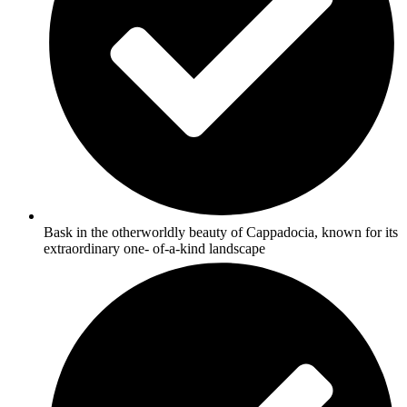
Bask in the otherworldly beauty of Cappadocia, known for its
extraordinary one- of-a-kind landscape