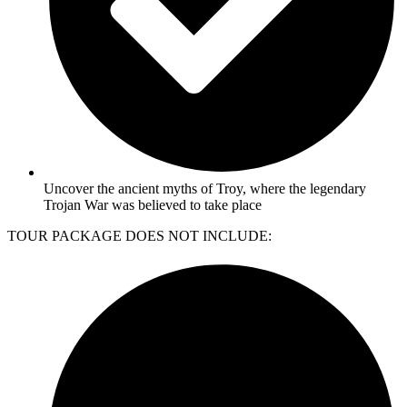
Uncover the ancient myths of Troy, where the legendary
Trojan War was believed to take place
TOUR PACKAGE DOES NOT INCLUDE: