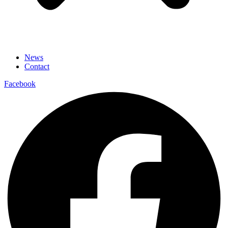
News
Contact
Facebook