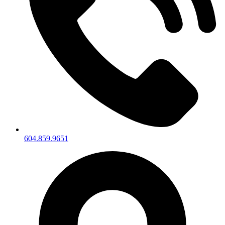
604.859.9651