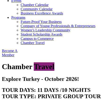
Events
Chamber Calendar
Community Calendar
Business Excellence Awards
Programs
Future-Proof Your Business
Company of Young Professionals & Entrepreneurs
Women’s Leadership Community
Student Scholarship Awards
Campus to Commerce
Chamber Travel
Become A
Member
Chamber
Travel
Explore Turkey - October 2026!
TOUR DAYS: 11 DAYS /10 NIGHTS
TOUR TYPE: PRIVATE GROUP TOUR