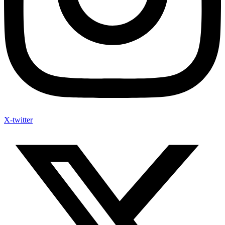
X-twitter