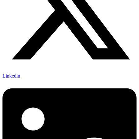
Linkedin