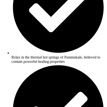
Relax in the thermal hot springs of Pammukale, believed to
contain powerful healing properties