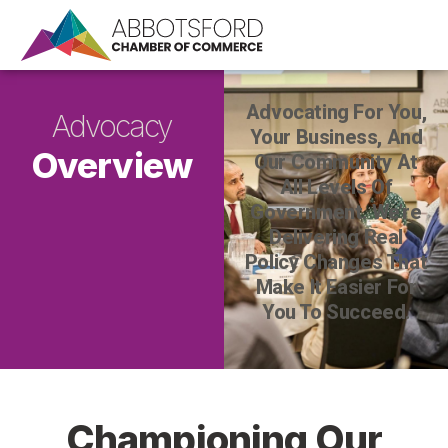
Advocating For You,
Advocacy
Your Business, And
Overview
Our Community At
All Levels Of
Government. We’re
Delivering Real
Policy Changes That
Make It Easier For
You To Succeed.
Championing Our