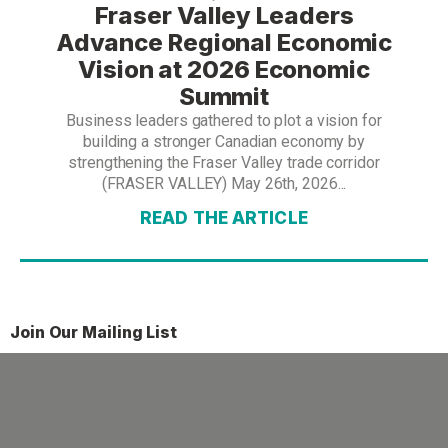
Fraser Valley Leaders
Advance Regional Economic
Vision at 2026 Economic
Summit
Business leaders gathered to plot a vision for
building a stronger Canadian economy by
strengthening the Fraser Valley trade corridor
(FRASER VALLEY) May 26th, 2026...
READ THE ARTICLE
Join Our Mailing List