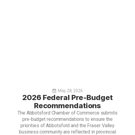
May 28, 2026
2026 Federal Pre-Budget
Recommendations
The Abbotsford Chamber of Commerce submits
pre-budget recommendations to ensure the
priorities of Abbotsford and the Fraser Valley
business community are reflected in provincial