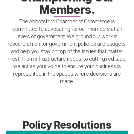
Members.
The Abbotsford Chamber of Commerce is
committed to advocating for our members at all
levels of government. We ground our work in
research, monitor government policies and budgets,
and help you stay on top of the issues that matter
most. From infrastructure needs, to cutting red tape,
we act as your voice to ensure your business is
represented in the spaces where decisions are
made.
Policy Resolutions