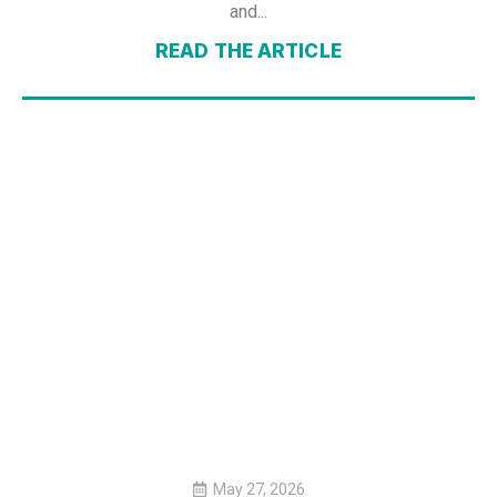
and...
READ THE ARTICLE
May 27, 2026