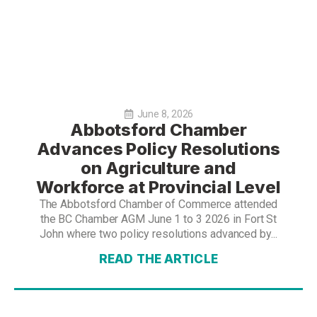
June 8, 2026
Abbotsford Chamber
Advances Policy Resolutions
on Agriculture and
Workforce at Provincial Level
The Abbotsford Chamber of Commerce attended
the BC Chamber AGM June 1 to 3 2026 in Fort St
John where two policy resolutions advanced by...
READ THE ARTICLE