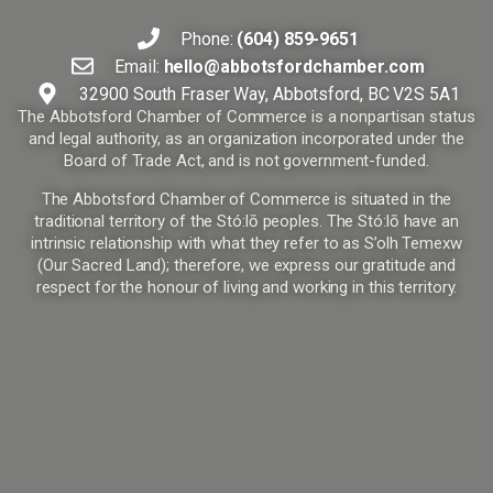
Phone:
(604) 859-9651
Email:
hello@abbotsfordchamber.com
32900 South Fraser Way, Abbotsford, BC V2S 5A1
The Abbotsford Chamber of Commerce is a nonpartisan status
and legal authority, as an organization incorporated under the
Board of Trade Act, and is not government-funded.
The Abbotsford Chamber of Commerce is situated in the
traditional territory of the Stó:lō peoples. The Stó:lō have an
intrinsic relationship with what they refer to as S’olh Temexw
(Our Sacred Land); therefore, we express our gratitude and
respect for the honour of living and working in this territory.