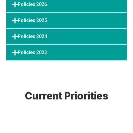
Policies 2026
Policies 2025
Policies 2024
Policies 2023
Current Priorities