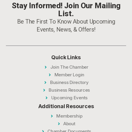
Stay Informed! Join Our Mailing
List.
Be The First To Know About Upcoming
Events, News, & Offers!
Quick Links
Join The Chamber
Member Login
Business Directory
Business Resources
Upcoming Events
Additional Resources
Membership
About
Chamber Documents