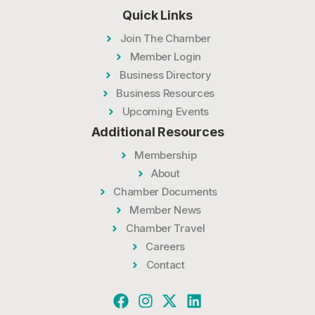
Quick Links
Join The Chamber
Member Login
Business Directory
Business Resources
Upcoming Events
Additional Resources
Membership
About
Chamber Documents
Member News
Chamber Travel
Careers
Contact