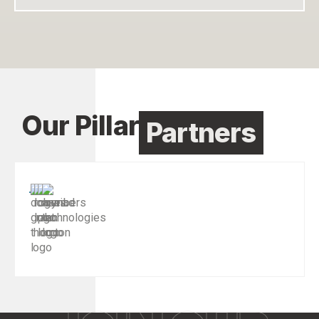
Our Pillar
Partners