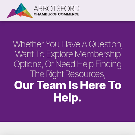
Whether You Have A Question,
Want To Explore Membership
Options, Or Need Help Finding
The Right Resources,
Our Team Is Here To
Help.