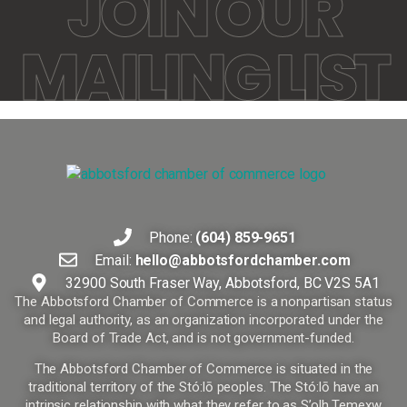
JOIN OUR
MAILING LIST
Phone:
(604) 859-9651
Email:
hello@abbotsfordchamber.com
32900 South Fraser Way, Abbotsford, BC V2S 5A1
The Abbotsford Chamber of Commerce is a nonpartisan status
and legal authority, as an organization incorporated under the
Board of Trade Act, and is not government-funded.
The Abbotsford Chamber of Commerce is situated in the
traditional territory of the Stó:lō peoples. The Stó:lō have an
intrinsic relationship with what they refer to as S’olh Temexw