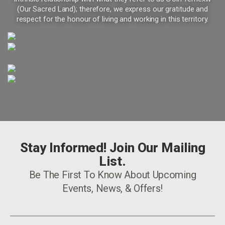
(Our Sacred Land); therefore, we express our gratitude and
respect for the honour of living and working in this territory.
Stay Informed! Join Our Mailing
List.
Be The First To Know About Upcoming
Events, News, & Offers!