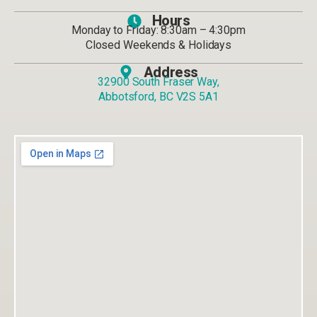
Hours
Monday to Friday: 8:30am – 4:30pm
Closed Weekends & Holidays
Address
32900 South Fraser Way,
Abbotsford, BC V2S 5A1