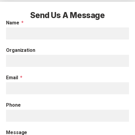
Send Us A Message
Name
Organization
Email
Phone
Message