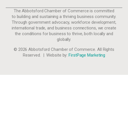
The Abbotsford Chamber of Commerce is committed
to building and sustaining a thriving business community.
Through government advocacy, workforce development,
international trade, and business connections, we create
the conditions for business to thrive, both locally and
globally.
© 2026 Abbotsford Chamber of Commerce. All Rights
Reserved. | Website by:
FirstPage Marketing