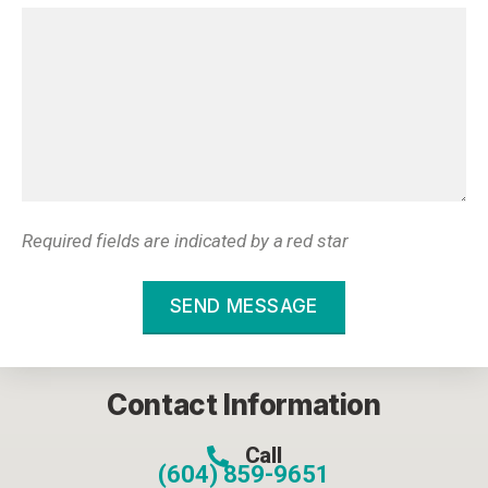
Required fields are indicated by a red star
SEND MESSAGE
Contact Information
Call
(604) 859-9651