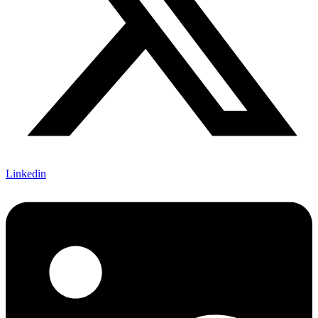
Linkedin