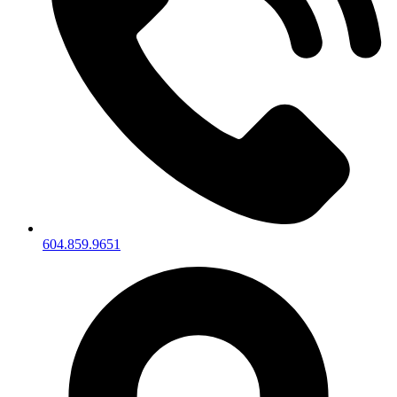
604.859.9651