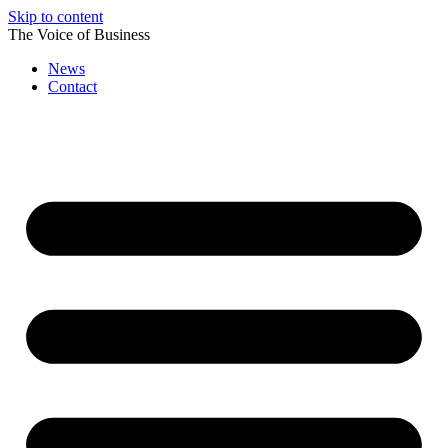
Skip to content
The Voice of Business
News
Contact