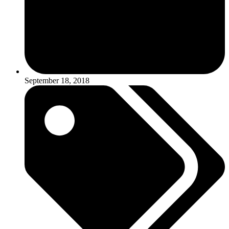
September 18, 2018