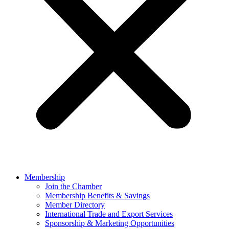
Membership
Join the Chamber
Membership Benefits & Savings
Member Directory
International Trade and Export Services
Sponsorship & Marketing Opportunities