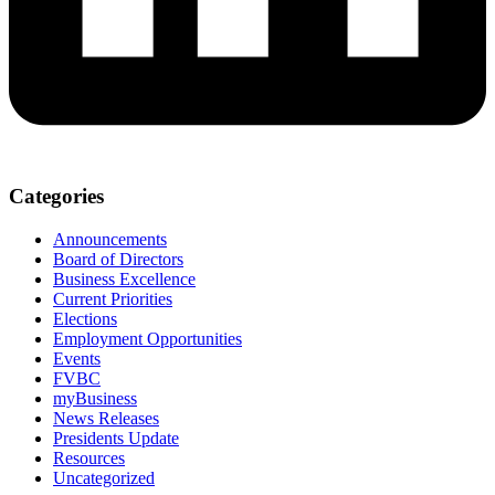
Categories
Announcements
Board of Directors
Business Excellence
Current Priorities
Elections
Employment Opportunities
Events
FVBC
myBusiness
News Releases
Presidents Update
Resources
Uncategorized