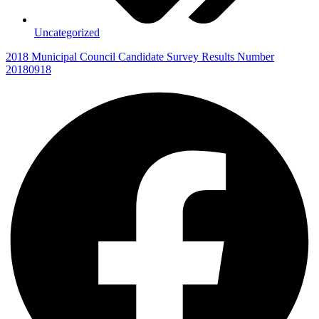
Uncategorized
2018 Municipal Council Candidate Survey Results Number
20180918