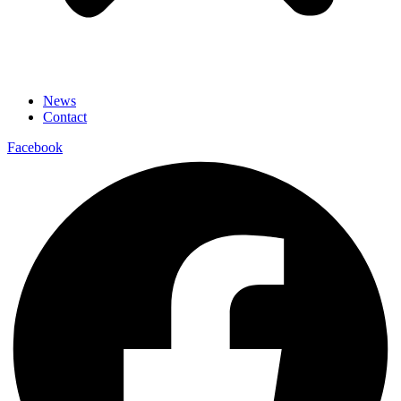
News
Contact
Facebook