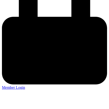
Member Login