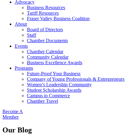
Advocacy
Business Resources
Tariff Resources
Fraser Valley Business Coalition
About
Board of Directors
Staff
Chamber Documents
Events
Chamber Calendar
Community Calendar
Business Excellence Awards
Programs
Future-Proof Your Business
Company of Young Professionals & Entrepreneurs
Women’s Leadership Community
Student Scholarship Awards
Campus to Commerce
Chamber Travel
Become A
Member
Our Blog