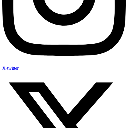
X-twitter