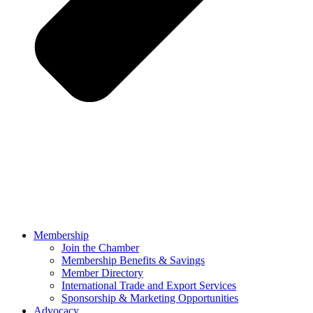
Membership
Join the Chamber
Membership Benefits & Savings
Member Directory
International Trade and Export Services
Sponsorship & Marketing Opportunities
Advocacy