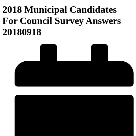
2018 Municipal Candidates
For Council Survey Answers
20180918