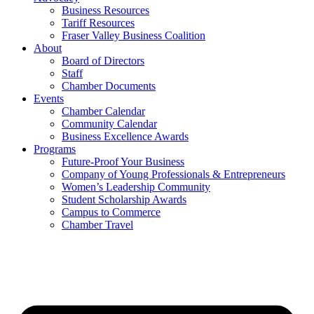
Business Resources
Tariff Resources
Fraser Valley Business Coalition
About
Board of Directors
Staff
Chamber Documents
Events
Chamber Calendar
Community Calendar
Business Excellence Awards
Programs
Future-Proof Your Business
Company of Young Professionals & Entrepreneurs
Women’s Leadership Community
Student Scholarship Awards
Campus to Commerce
Chamber Travel