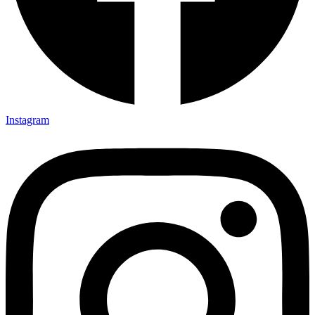
Instagram