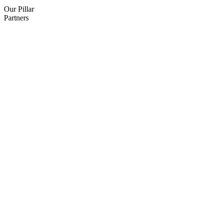
Our Pillar
Partners