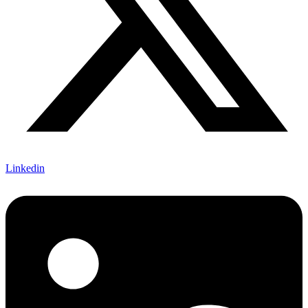
Linkedin