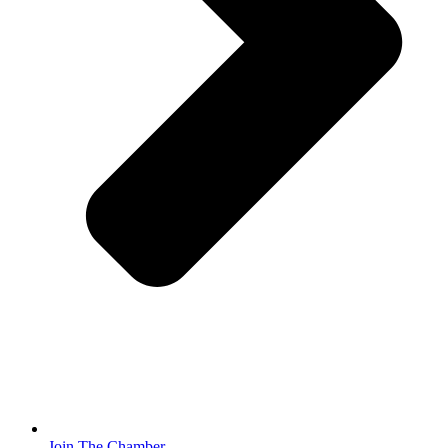
Join The Chamber