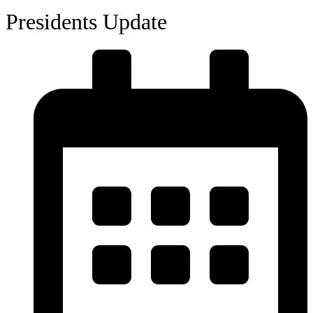
Presidents Update