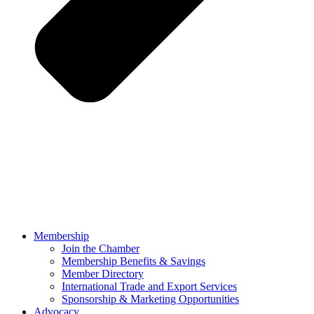
Membership
Join the Chamber
Membership Benefits & Savings
Member Directory
International Trade and Export Services
Sponsorship & Marketing Opportunities
Advocacy