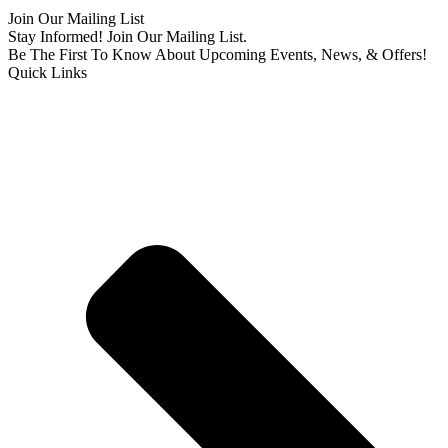
Join Our Mailing List
Stay Informed! Join Our Mailing List.
Be The First To Know About Upcoming Events, News, & Offers!
Quick Links