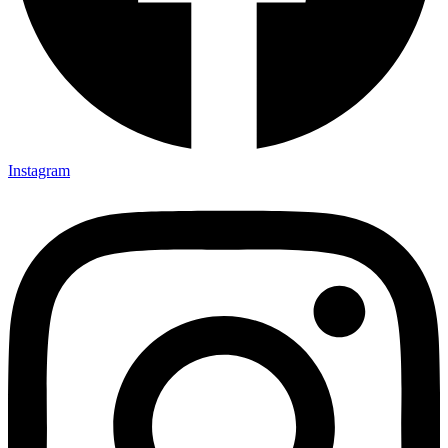
Instagram