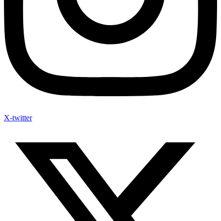
X-twitter