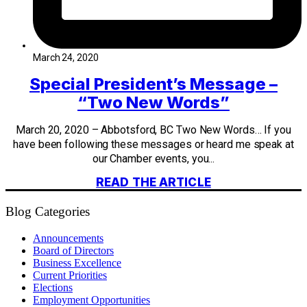
March 24, 2020
Special President’s Message –
“Two New Words”
March 20, 2020 – Abbotsford, BC Two New Words… If you
have been following these messages or heard me speak at
our Chamber events, you...
READ THE ARTICLE
Blog Categories
Announcements
Board of Directors
Business Excellence
Current Priorities
Elections
Employment Opportunities