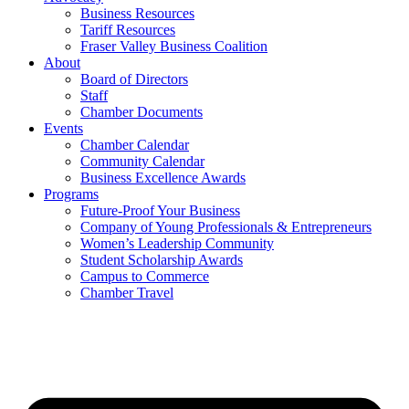
Business Resources
Tariff Resources
Fraser Valley Business Coalition
About
Board of Directors
Staff
Chamber Documents
Events
Chamber Calendar
Community Calendar
Business Excellence Awards
Programs
Future-Proof Your Business
Company of Young Professionals & Entrepreneurs
Women’s Leadership Community
Student Scholarship Awards
Campus to Commerce
Chamber Travel