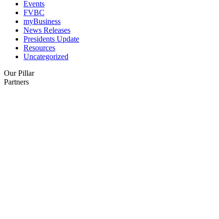
Events
FVBC
myBusiness
News Releases
Presidents Update
Resources
Uncategorized
Our Pillar
Partners