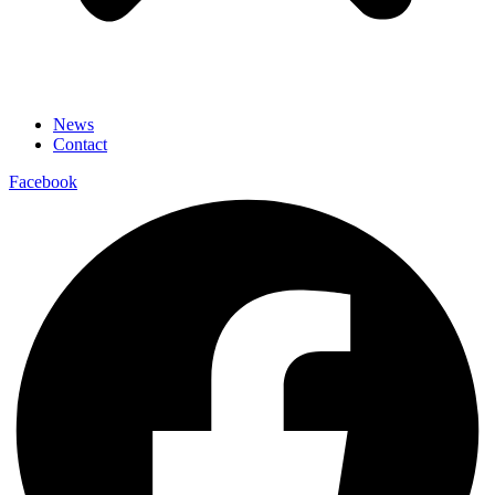
News
Contact
Facebook