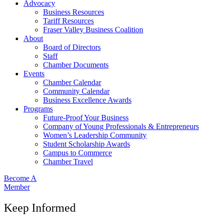
Advocacy
Business Resources
Tariff Resources
Fraser Valley Business Coalition
About
Board of Directors
Staff
Chamber Documents
Events
Chamber Calendar
Community Calendar
Business Excellence Awards
Programs
Future-Proof Your Business
Company of Young Professionals & Entrepreneurs
Women’s Leadership Community
Student Scholarship Awards
Campus to Commerce
Chamber Travel
Become A
Member
Keep Informed