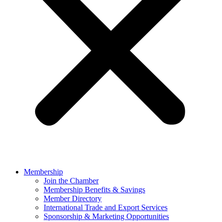
Membership
Join the Chamber
Membership Benefits & Savings
Member Directory
International Trade and Export Services
Sponsorship & Marketing Opportunities