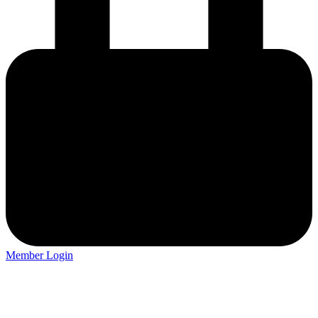
Member Login