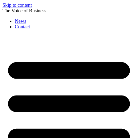
Skip to content
The Voice of Business
News
Contact