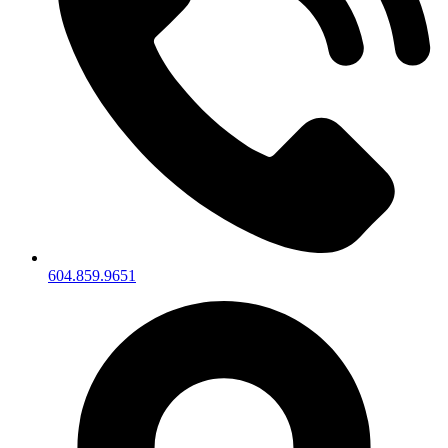
604.859.9651