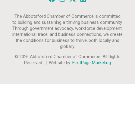
The Abbotsford Chamber of Commerce is committed
to building and sustaining a thriving business community.
Through government advocacy, workforce development,
international trade, and business connections, we create
the conditions for business to thrive, both locally and
globally.
© 2026 Abbotsford Chamber of Commerce. All Rights
Reserved. | Website by:
FirstPage Marketing