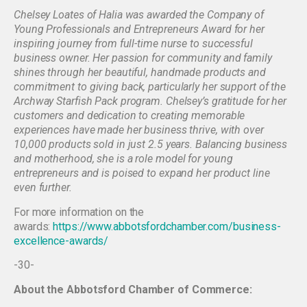
Chelsey Loates of Halia was awarded the Company of
Young Professionals and Entrepreneurs Award for her
inspiring journey from full-time nurse to successful
business owner. Her passion for community and family
shines through her beautiful, handmade products and
commitment to giving back, particularly her support of the
Archway Starfish Pack program. Chelsey’s gratitude for her
customers and dedication to creating memorable
experiences have made her business thrive, with over
10,000 products sold in just 2.5 years. Balancing business
and motherhood, she is a role model for young
entrepreneurs and is poised to expand her product line
even further.
For more information on the
awards:
https://www.abbotsfordchamber.com/business-
excellence-awards/
-30-
About the Abbotsford Chamber of Commerce: