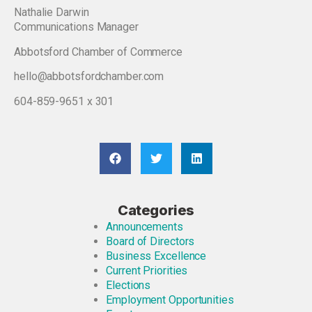
Nathalie Darwin
Communications Manager
Abbotsford Chamber of Commerce
hello@abbotsfordchamber.com
604-859-9651 x 301
Categories
Announcements
Board of Directors
Business Excellence
Current Priorities
Elections
Employment Opportunities