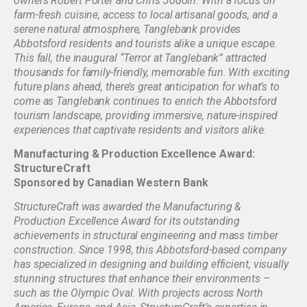
owners Robert Porter and Chris Jodoin. With a focus on
farm-fresh cuisine, access to local artisanal goods, and a
serene natural atmosphere, Tanglebank provides
Abbotsford residents and tourists alike a unique escape.
This fall, the inaugural “Terror at Tanglebank” attracted
thousands for family-friendly, memorable fun. With exciting
future plans ahead, there’s great anticipation for what’s to
come as Tanglebank continues to enrich the Abbotsford
tourism landscape, providing immersive, nature-inspired
experiences that captivate residents and visitors alike.
Manufacturing & Production Excellence Award:
StructureCraft
Sponsored by Canadian Western Bank
StructureCraft was awarded the Manufacturing &
Production Excellence Award for its outstanding
achievements in structural engineering and mass timber
construction. Since 1998, this Abbotsford-based company
has specialized in designing and building efficient, visually
stunning structures that enhance their environments –
such as the Olympic Oval. With projects across North