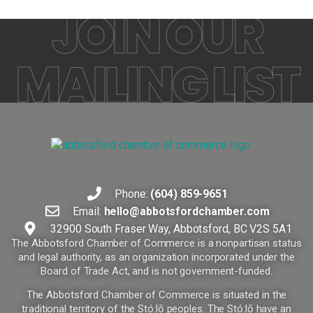
JOIN OUR
MAILING LIST
Phone:
(604) 859-9651
Email:
hello@abbotsfordchamber.com
32900 South Fraser Way, Abbotsford, BC V2S 5A1
The Abbotsford Chamber of Commerce is a nonpartisan status
and legal authority, as an organization incorporated under the
Board of Trade Act, and is not government-funded.
The Abbotsford Chamber of Commerce is situated in the
traditional territory of the Stó:lō peoples. The Stó:lō have an