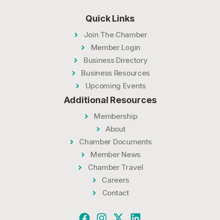
Quick Links
Join The Chamber
Member Login
Business Directory
Business Resources
Upcoming Events
Additional Resources
Membership
About
Chamber Documents
Member News
Chamber Travel
Careers
Contact