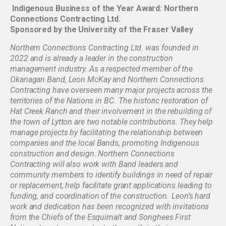
Indigenous Business of the Year Award: Northern
Connections Contracting Ltd.
Sponsored by the University of the Fraser Valley
Northern Connections Contracting Ltd. was founded in
2022 and is already a leader in the construction
management industry. As a respected member of the
Okanagan Band, Leon McKay and Northern Connections
Contracting have overseen many major projects across the
territories of the Nations in BC. The historic restoration of
Hat Creek Ranch and their involvement in the rebuilding of
the town of Lytton are two notable contributions. They help
manage projects by facilitating the relationship between
companies and the local Bands, promoting Indigenous
construction and design. Northern Connections
Contracting will also work with Band leaders and
community members to identify buildings in need of repair
or replacement, help facilitate grant applications leading to
funding, and coordination of the construction. Leon’s hard
work and dedication has been recognized with invitations
from the Chiefs of the Esquimalt and Songhees First