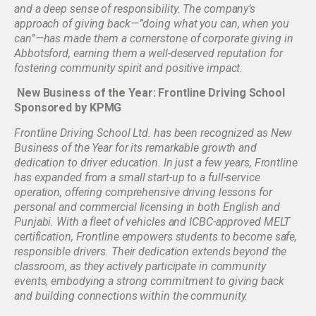
and a deep sense of responsibility. The company’s
approach of giving back—”doing what you can, when you
can”—has made them a cornerstone of corporate giving in
Abbotsford, earning them a well-deserved reputation for
fostering community spirit and positive impact.
New Business of the Year: Frontline Driving School
Sponsored by KPMG
Frontline Driving School Ltd. has been recognized as New
Business of the Year for its remarkable growth and
dedication to driver education. In just a few years, Frontline
has expanded from a small start-up to a full-service
operation, offering comprehensive driving lessons for
personal and commercial licensing in both English and
Punjabi. With a fleet of vehicles and ICBC-approved MELT
certification, Frontline empowers students to become safe,
responsible drivers. Their dedication extends beyond the
classroom, as they actively participate in community
events, embodying a strong commitment to giving back
and building connections within the community.