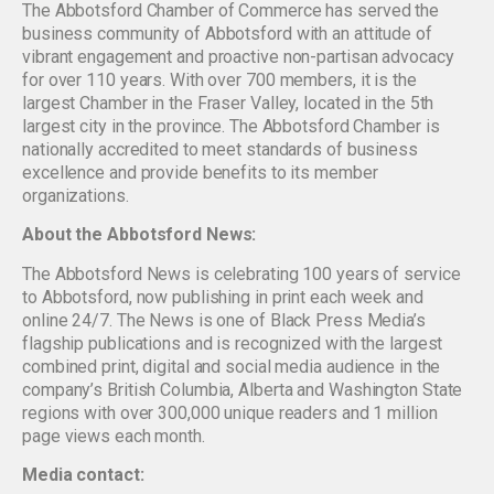
The Abbotsford Chamber of Commerce has served the
business community of Abbotsford with an attitude of
vibrant engagement and proactive non-partisan advocacy
for over 110 years. With over 700 members, it is the
largest Chamber in the Fraser Valley, located in the 5th
largest city in the province. The Abbotsford Chamber is
nationally accredited to meet standards of business
excellence and provide benefits to its member
organizations.
About the Abbotsford News:
The Abbotsford News is celebrating 100 years of service
to Abbotsford, now publishing in print each week and
online 24/7. The News is one of Black Press Media’s
flagship publications and is recognized with the largest
combined print, digital and social media audience in the
company’s British Columbia, Alberta and Washington State
regions with over 300,000 unique readers and 1 million
page views each month.
Media contact: