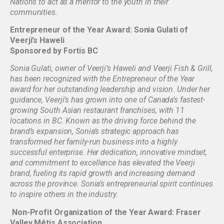
Nations to act as a mentor to the youth in their
communities.
Entrepreneur of the Year Award: Sonia Gulati of
Veerji’s Haweli
Sponsored by Fortis BC
Sonia Gulati, owner of Veerji’s Haweli and Veerji Fish & Grill,
has been recognized with the Entrepreneur of the Year
award for her outstanding leadership and vision. Under her
guidance, Veerji’s has grown into one of Canada’s fastest-
growing South Asian restaurant franchises, with 11
locations in BC. Known as the driving force behind the
brand’s expansion, Sonia’s strategic approach has
transformed her family-run business into a highly
successful enterprise. Her dedication, innovative mindset,
and commitment to excellence has elevated the Veerji
brand, fueling its rapid growth and increasing demand
across the province. Sonia’s entrepreneurial spirit continues
to inspire others in the industry.
Non-Profit Organization of the Year Award: Fraser
Valley Métis Association