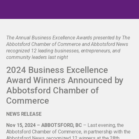
The Annual Business Excellence Awards presented by The
Abbotsford Chamber of Commerce and Abbotsford News
recognized 12 leading businesses, entrepreneurs, and
community leaders last night
2024 Business Excellence
Award Winners Announced by
Abbotsford Chamber of
Commerce
NEWS RELEASE
Nov 15, 2024 – ABBOTSFORD, BC
– Last evening, the
Abbotsford Chamber of Commerce, in partnership with the
Abbotsford News, recognized 12 winners at the 28th