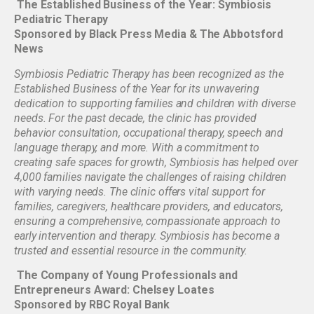
The Established Business of the Year: Symbiosis
Pediatric Therapy
Sponsored by Black Press Media & The Abbotsford
News
Symbiosis Pediatric Therapy has been recognized as the
Established Business of the Year for its unwavering
dedication to supporting families and children with diverse
needs. For the past decade, the clinic has provided
behavior consultation, occupational therapy, speech and
language therapy, and more. With a commitment to
creating safe spaces for growth, Symbiosis has helped over
4,000 families navigate the challenges of raising children
with varying needs. The clinic offers vital support for
families, caregivers, healthcare providers, and educators,
ensuring a comprehensive, compassionate approach to
early intervention and therapy. Symbiosis has become a
trusted and essential resource in the community.
The Company of Young Professionals and
Entrepreneurs Award: Chelsey Loates
Sponsored by RBC Royal Bank