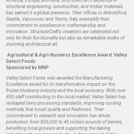
America, Europe, and Asia, StructureCraft’s expertise in
structural engineering, construction, and timber materials
has earned it a global presence. Their offices in Abbotsford,
Seattle, Vancouver, and Trento, Italy, exemplify their
commitment to excellence in craftsmanship and
innovation. StructureCraft’s creations are celebrated not
only for their functionality but also as remarkable works of
stunning architectural art.
Agricultural & Agri-Business Excellence Award: Valley
Select Foods
Sponsored by MNP
Valley Select Foods was awarded the Manufacturing
Excellence award for its transformative impact on the
frozen blueberry industry and the local economy. With over
400 staff contributing to the local market, Valley Select has
reshaped berry processing standards, improving cooling
methods that boost quality and freshness. Their
commitment to research and innovation has driven
production from 850,000 to 40 million pounds of berries,
benefiting local growers and supporting the baking