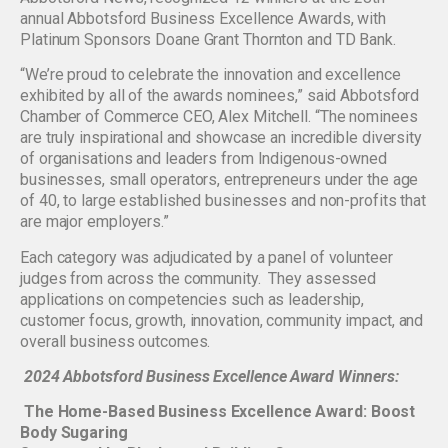
annual Abbotsford Business Excellence Awards, with
Platinum Sponsors Doane Grant Thornton and TD Bank.
“We’re proud to celebrate the innovation and excellence
exhibited by all of the awards nominees,” said Abbotsford
Chamber of Commerce CEO, Alex Mitchell. “The nominees
are truly inspirational and showcase an incredible diversity
of organisations and leaders from Indigenous-owned
businesses, small operators, entrepreneurs under the age
of 40, to large established businesses and non-profits that
are major employers.”
Each category was adjudicated by a panel of volunteer
judges from across the community. They assessed
applications on competencies such as leadership,
customer focus, growth, innovation, community impact, and
overall business outcomes.
2024 Abbotsford Business Excellence Award Winners:
The Home-Based Business Excellence Award: Boost
Body Sugaring