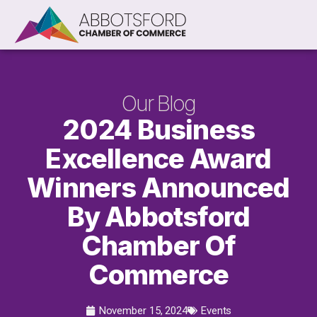
Our Blog
2024 Business
Excellence Award
Winners Announced
By Abbotsford
Chamber Of
Commerce
November 15, 2024
Events