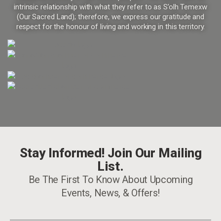
intrinsic relationship with what they refer to as S’olh Temexw
(Our Sacred Land); therefore, we express our gratitude and
respect for the honour of living and working in this territory.
Stay Informed! Join Our Mailing
List.
Be The First To Know About Upcoming
Events, News, & Offers!