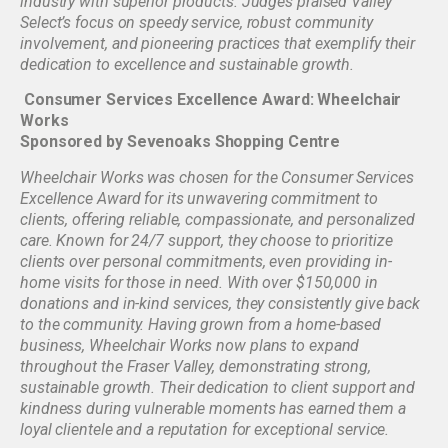
industry with superior products. Judges praised Valley
Select’s focus on speedy service, robust community
involvement, and pioneering practices that exemplify their
dedication to excellence and sustainable growth.
Consumer Services Excellence Award: Wheelchair
Works
Sponsored by Sevenoaks Shopping Centre
Wheelchair Works was chosen for the Consumer Services
Excellence Award for its unwavering commitment to
clients, offering reliable, compassionate, and personalized
care. Known for 24/7 support, they choose to prioritize
clients over personal commitments, even providing in-
home visits for those in need. With over $150,000 in
donations and in-kind services, they consistently give back
to the community. Having grown from a home-based
business, Wheelchair Works now plans to expand
throughout the Fraser Valley, demonstrating strong,
sustainable growth. Their dedication to client support and
kindness during vulnerable moments has earned them a
loyal clientele and a reputation for exceptional service.