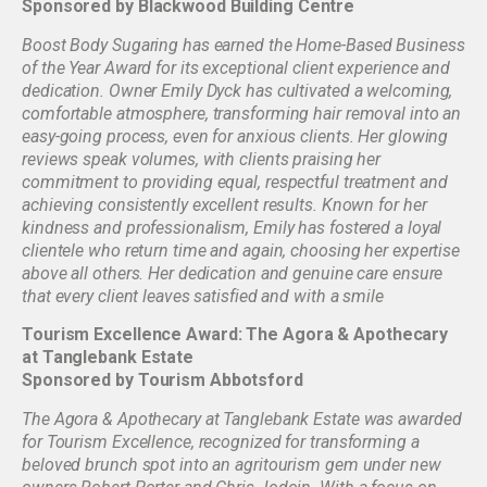
Sponsored by Blackwood Building Centre
Boost Body Sugaring has earned the Home-Based Business
of the Year Award for its exceptional client experience and
dedication. Owner Emily Dyck has cultivated a welcoming,
comfortable atmosphere, transforming hair removal into an
easy-going process, even for anxious clients. Her glowing
reviews speak volumes, with clients praising her
commitment to providing equal, respectful treatment and
achieving consistently excellent results. Known for her
kindness and professionalism, Emily has fostered a loyal
clientele who return time and again, choosing her expertise
above all others. Her dedication and genuine care ensure
that every client leaves satisfied and with a smile
Tourism Excellence Award: The Agora & Apothecary
at Tanglebank Estate
Sponsored by Tourism Abbotsford
The Agora & Apothecary at Tanglebank Estate was awarded
for Tourism Excellence, recognized for transforming a
beloved brunch spot into an agritourism gem under new