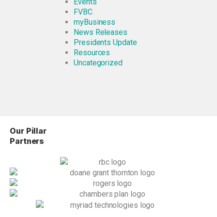
Events
FVBC
myBusiness
News Releases
Presidents Update
Resources
Uncategorized
Our Pillar
Partners