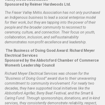
Sponsored by Reimer Hardwoods Ltd.
The Fraser Valley Métis Association has not only purchased
an Indigenous business to lead a social enterprise model
for their work, but they are tapping into the power of their
people and the broader community to reconnect to
ceremony, culture, and connection. Their focus on youth,
collaboration, inclusion, and self-sustainability
demonstrates non-profit excellence and leadership.
The Business of Doing Good Award: Richard Meyer
Electrical Services
Sponsored by the Abbotsford Chamber of Commerce
Women’s Leadership Council
Richard Meyer Electrical Services was chosen for the
“Business of Doing Good” award due to their unwavering
commitment to community involvement. For nearly two
decades, they have supported local initiatives like the
Abbotsford Agrifair, Berry Beat Festival, and the Smart &
Caring Fund. Through sponsorships, donations, and in-kind
services, they consistently demonstrate reliability, respect,