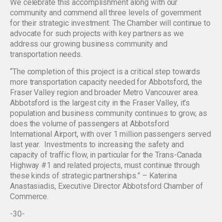
We celebrate this accomplishment along with our
community and commend all three levels of government
for their strategic investment. The Chamber will continue to
advocate for such projects with key partners as we
address our growing business community and
transportation needs.
“The completion of this project is a critical step towards
more transportation capacity needed for Abbotsford, the
Fraser Valley region and broader Metro Vancouver area.
Abbotsford is the largest city in the Fraser Valley, it’s
population and business community continues to grow, as
does the volume of passengers at Abbotsford
International Airport, with over 1 million passengers served
last year. Investments to increasing the safety and
capacity of traffic flow, in particular for the Trans-Canada
Highway #1 and related projects, must continue through
these kinds of strategic partnerships.” – Katerina
Anastasiadis, Executive Director Abbotsford Chamber of
Commerce.
-30-