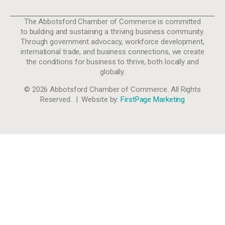
The Abbotsford Chamber of Commerce is committed
to building and sustaining a thriving business community.
Through government advocacy, workforce development,
international trade, and business connections, we create
the conditions for business to thrive, both locally and
globally.
© 2026 Abbotsford Chamber of Commerce. All Rights
Reserved. | Website by:
FirstPage Marketing