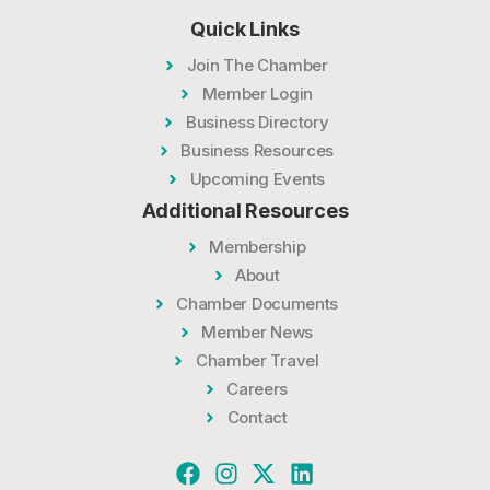
Quick Links
Join The Chamber
Member Login
Business Directory
Business Resources
Upcoming Events
Additional Resources
Membership
About
Chamber Documents
Member News
Chamber Travel
Careers
Contact