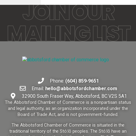
JOIN OUR
MAILING LIST
Phone:
(604) 859-9651
Email:
hello@abbotsfordchamber.com
32900 South Fraser Way, Abbotsford, BC V2S 5A1
The Abbotsford Chamber of Commerce is a nonpartisan status
and legal authority, as an organization incorporated under the
Board of Trade Act, and is not government-funded.
The Abbotsford Chamber of Commerce is situated in the
traditional territory of the Stó:lō peoples. The Stó:lō have an