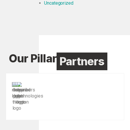
Uncategorized
Our Pillar
Partners