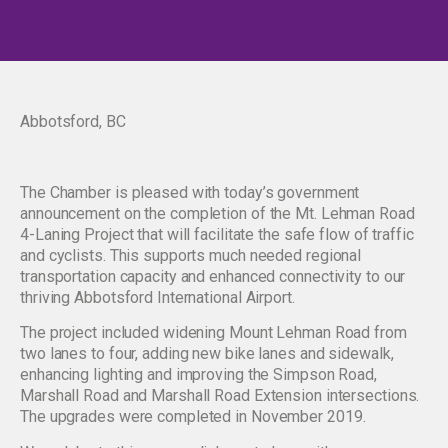
Abbotsford, BC
The Chamber is pleased with today’s government
announcement on the completion of the Mt. Lehman Road
4-Laning Project that will facilitate the safe flow of traffic
and cyclists. This supports much needed regional
transportation capacity and enhanced connectivity to our
thriving Abbotsford International Airport.
The project included widening Mount Lehman Road from
two lanes to four, adding new bike lanes and sidewalk,
enhancing lighting and improving the Simpson Road,
Marshall Road and Marshall Road Extension intersections.
The upgrades were completed in November 2019.