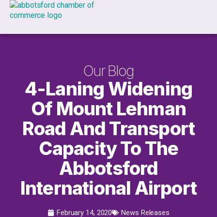
Our Blog
4-Laning Widening
Of Mount Lehman
Road And Transport
Capacity To The
Abbotsford
International Airport
February 14, 2020
News Releases