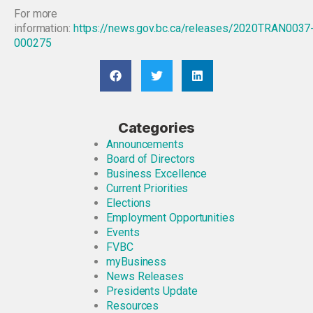
For more
information:
https://news.gov.bc.ca/releases/2020TRAN0037
000275
Categories
Announcements
Board of Directors
Business Excellence
Current Priorities
Elections
Employment Opportunities
Events
FVBC
myBusiness
News Releases
Presidents Update
Resources