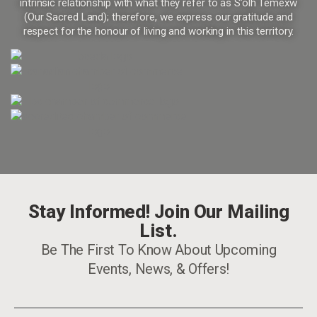
intrinsic relationship with what they refer to as S’olh Temexw
(Our Sacred Land); therefore, we express our gratitude and
respect for the honour of living and working in this territory.
Stay Informed! Join Our Mailing
List.
Be The First To Know About Upcoming
Events, News, & Offers!