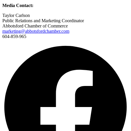
Media Contact:
Taylor Carlson
Public Relations and Marketing Coordinator
Abbotsford Chamber of Commerce
marketing@abbotsfordchamber.com
604-859-965