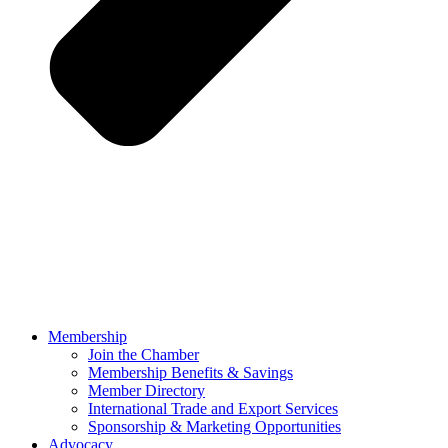
Membership
Join the Chamber
Membership Benefits & Savings
Member Directory
International Trade and Export Services
Sponsorship & Marketing Opportunities
Advocacy