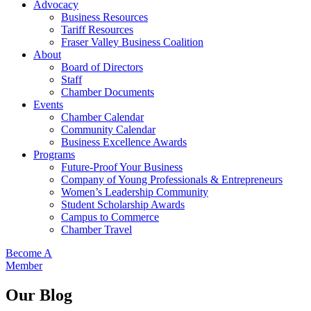
Advocacy
Business Resources
Tariff Resources
Fraser Valley Business Coalition
About
Board of Directors
Staff
Chamber Documents
Events
Chamber Calendar
Community Calendar
Business Excellence Awards
Programs
Future-Proof Your Business
Company of Young Professionals & Entrepreneurs
Women’s Leadership Community
Student Scholarship Awards
Campus to Commerce
Chamber Travel
Become A
Member
Our Blog