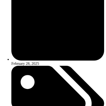
February 28, 2025