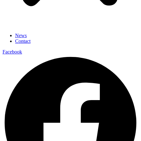
News
Contact
Facebook