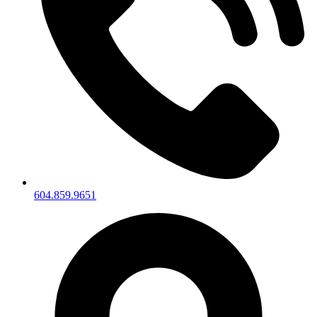
604.859.9651