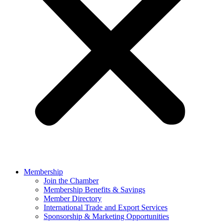
Membership
Join the Chamber
Membership Benefits & Savings
Member Directory
International Trade and Export Services
Sponsorship & Marketing Opportunities