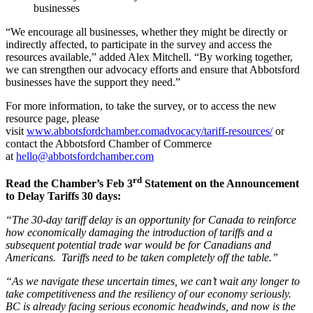
businesses
“We encourage all businesses, whether they might be directly or
indirectly affected, to participate in the survey and access the
resources available,” added Alex Mitchell. “By working together,
we can strengthen our advocacy efforts and ensure that Abbotsford
businesses have the support they need.”
For more information, to take the survey, or to access the new
resource page, please
visit
www.abbotsfordchamber.comadvocacy/tariff-resources/
or
contact the Abbotsford Chamber of Commerce
at
hello@abbotsfordchamber.com
rd
Read the Chamber’s Feb 3
Statement on the Announcement
to Delay Tariffs 30 days:
“The 30-day tariff delay is an opportunity for Canada to reinforce
how economically damaging the introduction of tariffs and a
subsequent potential trade war would be for Canadians and
Americans. Tariffs need to be taken completely off the table.”
“As we navigate these uncertain times, we can’t wait any longer to
take competitiveness and the resiliency of our economy seriously.
BC is already facing serious economic headwinds, and now is the