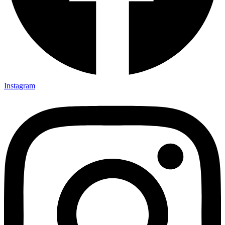
Instagram