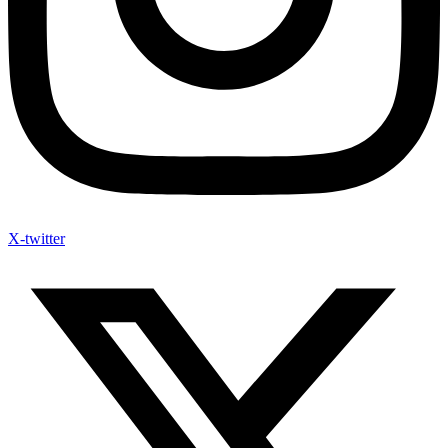
X-twitter