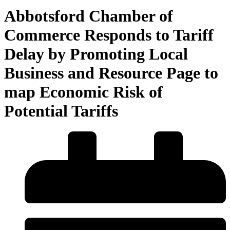
Abbotsford Chamber of
Commerce Responds to Tariff
Delay by Promoting Local
Business and Resource Page to
map Economic Risk of
Potential Tariffs