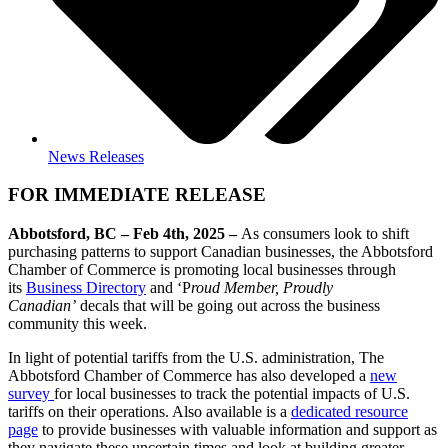
News Releases
FOR IMMEDIATE RELEASE
Abbotsford, BC – Feb 4th, 2025 –
As consumers look to shift
purchasing patterns to support Canadian businesses, the Abbotsford
Chamber of Commerce is promoting local businesses through
its
Business Directory
and ‘P
roud Member, Proudly
Canadian’
decals that will be going out across the business
community this week.
In light of potential tariffs from the U.S. administration, The
Abbotsford Chamber of Commerce has also developed a
new
survey
for local businesses to track the potential impacts of U.S.
tariffs on their operations. Also available is a
dedicated resource
page
to provide businesses with valuable information and support as
they navigate these uncertain times and look at building greater