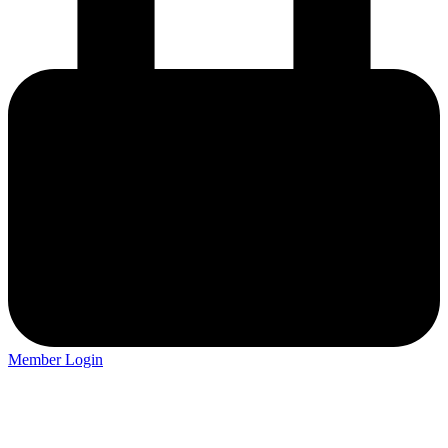
Member Login