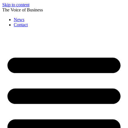
Skip to content
The Voice of Business
News
Contact