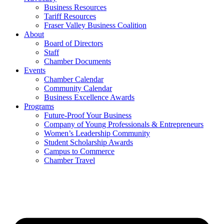
Business Resources
Tariff Resources
Fraser Valley Business Coalition
About
Board of Directors
Staff
Chamber Documents
Events
Chamber Calendar
Community Calendar
Business Excellence Awards
Programs
Future-Proof Your Business
Company of Young Professionals & Entrepreneurs
Women’s Leadership Community
Student Scholarship Awards
Campus to Commerce
Chamber Travel