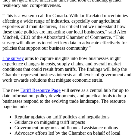
resiliency and competitiveness.
“This is a wakeup call for Canada. With tariff-related uncertainties
affecting a wide range of industries, especially our agricultural
exporters and manufacturers, it is critical that we understand how
these trade policies are impacting our local businesses,” said Alex
Mitchell, CEO of the Abbotsford Chamber of Commerce. “This
survey will allow us to collect key data to advocate effectively for
policies that support our business community.”
The survey
aims to capture insights into how businesses might
experience changes in costs, supply chains, and overall market
conditions that could result from tariffs. The findings will help the
Chamber represent business interests at all levels of government and
work towards solutions that mitigate economic strain.
The new
Tariff Resource Page
will serve as a central hub for up-to-
date information, policy developments, and practical tools to help
businesses respond to the evolving trade landscape. The resource
page includes:
Regular updates on tariff policies and negotiations
Guidance on mitigating tariff impacts
Government programs and financial assistance options
Advocacy efforts led by the Chamber on behalf of local