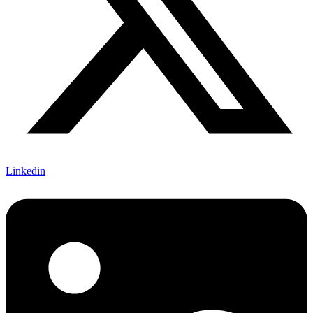
Linkedin