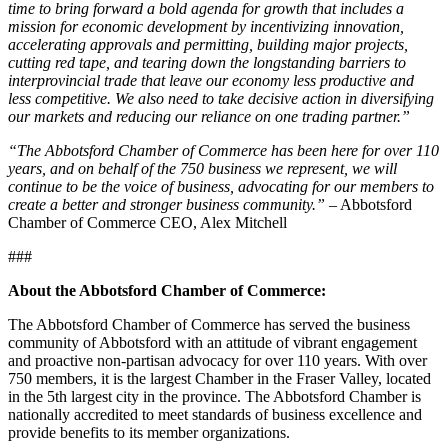
time to bring forward a bold agenda for growth that includes a
mission for economic development by incentivizing innovation,
accelerating approvals and permitting, building major projects,
cutting red tape, and tearing down the longstanding barriers to
interprovincial trade that leave our economy less productive and
less competitive. We also need to take decisive action in diversifying
our markets and reducing our reliance on one trading partner.”
“The Abbotsford Chamber of Commerce has been here for over 110
years, and on behalf of the 750 business we represent, we will
continue to be the voice of business, advocating for our members to
create a better and stronger business community.”
– Abbotsford
Chamber of Commerce CEO, Alex Mitchell
###
About the Abbotsford Chamber of Commerce:
The Abbotsford Chamber of Commerce has served the business
community of Abbotsford with an attitude of vibrant engagement
and proactive non-partisan advocacy for over 110 years. With over
750 members, it is the largest Chamber in the Fraser Valley, located
in the 5th largest city in the province. The Abbotsford Chamber is
nationally accredited to meet standards of business excellence and
provide benefits to its member organizations.