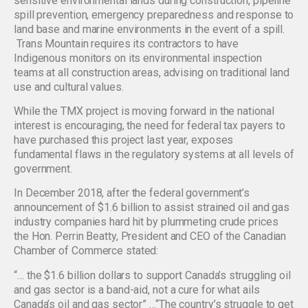
sensitive environmental lands during construction, pipeline
spill prevention, emergency preparedness and response to
land base and marine environments in the event of a spill.
Trans Mountain requires its contractors to have
Indigenous monitors on its environmental inspection
teams at all construction areas, advising on traditional land
use and cultural values.
While the TMX project is moving forward in the national
interest is encouraging, the need for federal tax payers to
have purchased this project last year, exposes
fundamental flaws in the regulatory systems at all levels of
government.
In December 2018, after the federal government’s
announcement of $1.6 billion to assist strained oil and gas
industry companies hard hit by plummeting crude prices
the Hon. Perrin Beatty, President and CEO of the Canadian
Chamber of Commerce stated:
“… the $1.6 billion dollars to support Canada’s struggling oil
and gas sector is a band-aid, not a cure for what ails
Canada’s oil and gas sector” …“The country’s struggle to get