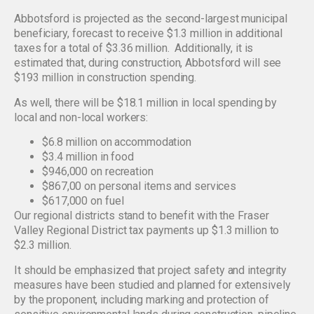
Abbotsford is projected as the second-largest municipal
beneficiary, forecast to receive $1.3 million in additional
taxes for a total of $3.36 million. Additionally, it is
estimated that, during construction, Abbotsford will see
$193 million in construction spending.
As well, there will be $18.1 million in local spending by
local and non-local workers:
$6.8 million on accommodation
$3.4 million in food
$946,000 on recreation
$867,00 on personal items and services
$617,000 on fuel
Our regional districts stand to benefit with the Fraser
Valley Regional District tax payments up $1.3 million to
$2.3 million.
It should be emphasized that project safety and integrity
measures have been studied and planned for extensively
by the proponent, including marking and protection of