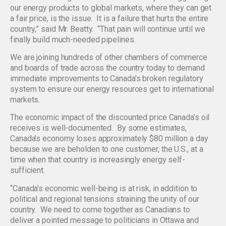
our energy products to global markets, where they can get
a fair price, is the issue. It is a failure that hurts the entire
country,” said Mr. Beatty. “That pain will continue until we
finally build much-needed pipelines.
We are joining hundreds of other chambers of commerce
and boards of trade across the country today to demand
immediate improvements to Canada’s broken regulatory
system to ensure our energy resources get to international
markets.
The economic impact of the discounted price Canada’s oil
receives is well-documented. By some estimates,
Canada’s economy loses approximately $80 million a day
because we are beholden to one customer, the U.S., at a
time when that country is increasingly energy self-
sufficient.
“Canada’s economic well-being is at risk, in addition to
political and regional tensions straining the unity of our
country. We need to come together as Canadians to
deliver a pointed message to politicians in Ottawa and