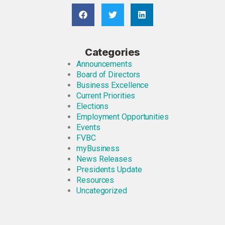
Categories
Announcements
Board of Directors
Business Excellence
Current Priorities
Elections
Employment Opportunities
Events
FVBC
myBusiness
News Releases
Presidents Update
Resources
Uncategorized