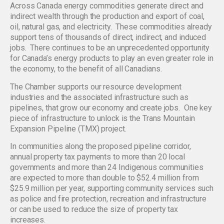
Across Canada energy commodities generate direct and
indirect wealth through the production and export of coal,
oil, natural gas, and electricity. These commodities already
support tens of thousands of direct, indirect, and induced
jobs. There continues to be an unprecedented opportunity
for Canada’s energy products to play an even greater role in
the economy, to the benefit of all Canadians.
The Chamber supports our resource development
industries and the associated infrastructure such as
pipelines, that grow our economy and create jobs. One key
piece of infrastructure to unlock is the Trans Mountain
Expansion Pipeline (TMX) project.
In communities along the proposed pipeline corridor,
annual property tax payments to more than 20 local
governments and more than 24 Indigenous communities
are expected to more than double to $52.4 million from
$25.9 million per year, supporting community services such
as police and fire protection, recreation and infrastructure
or can be used to reduce the size of property tax
increases.