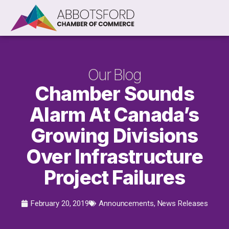
Our Blog
Chamber Sounds
Alarm At Canada’s
Growing Divisions
Over Infrastructure
Project Failures
February 20, 2019
Announcements
,
News Releases