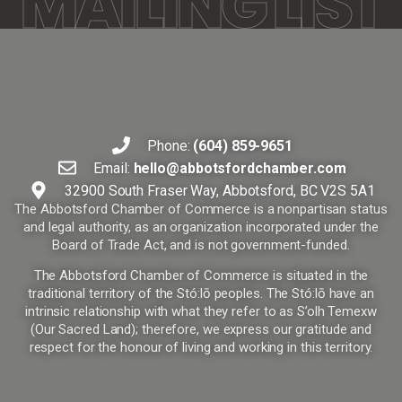
MAILING LIST
Phone:
(604) 859-9651
Email:
hello@abbotsfordchamber.com
32900 South Fraser Way, Abbotsford, BC V2S 5A1
The Abbotsford Chamber of Commerce is a nonpartisan status
and legal authority, as an organization incorporated under the
Board of Trade Act, and is not government-funded.
The Abbotsford Chamber of Commerce is situated in the
traditional territory of the Stó:lō peoples. The Stó:lō have an
intrinsic relationship with what they refer to as S’olh Temexw
(Our Sacred Land); therefore, we express our gratitude and
respect for the honour of living and working in this territory.