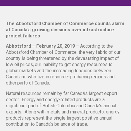
The Abbotsford Chamber of Commerce sounds alarm
at Canada’s growing divisions over infrastructure
project failures
Abbotsford – February 20, 2019
– According to the
Abbotsford Chamber of Commerce, the very fabric of our
country is being threatened by the devastating impact of
low oil prices, our inability to get energy resources to
global markets and the increasing tensions between
Canadians who live in resource-producing regions and
other parts of Canada.
Natural resources remain by far Canada’s largest export
sector. Energy and energy-related products are a
significant part of British Columbia and Canada’s annual
exports. Along with metals and mineral products, energy
products represent the single largest positive annual
contribution to Canada’s balance of trade.