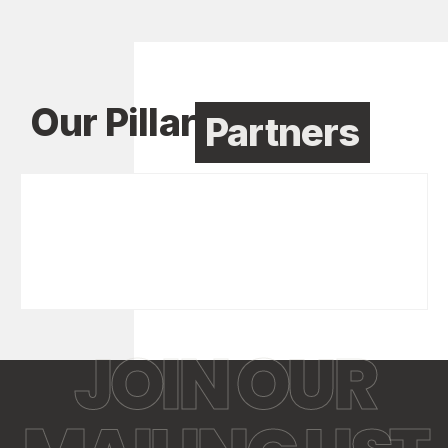
Our Pillar
Partners
JOIN OUR