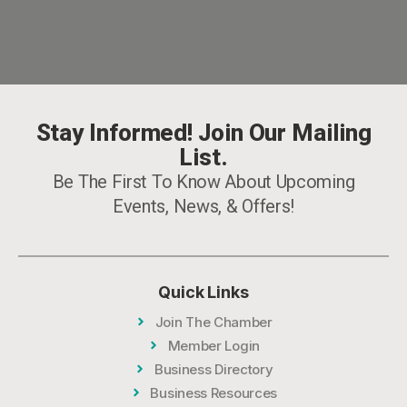
Stay Informed! Join Our Mailing
List.
Be The First To Know About Upcoming
Events, News, & Offers!
Quick Links
Join The Chamber
Member Login
Business Directory
Business Resources