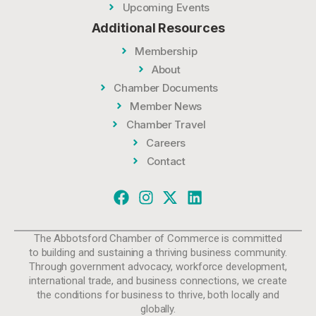
Upcoming Events
Additional Resources
Membership
About
Chamber Documents
Member News
Chamber Travel
Careers
Contact
The Abbotsford Chamber of Commerce is committed
to building and sustaining a thriving business community.
Through government advocacy, workforce development,
international trade, and business connections, we create
the conditions for business to thrive, both locally and
globally.