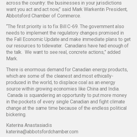
across the country: the businesses in your jurisdictions
want you act and act now,” said Mark Warkentin President,
Abbotsford Chamber of Commerce.
“The first priority is to fix Bill C-69. The government also
needs to implement the regulatory changes promised in
the Fall Economic Update and make immediate plans to get
our resources to tidewater. Canadians have had enough of
the talk. We want to see real, concrete actions,” added
Mark.
There is enormous demand for Canadian energy products,
which are some of the cleanest and most ethically-
produced in the world, to displace coal as an energy
source within growing economies like China and India.
Canada is squandering an opportunity to put more money
in the pockets of every single Canadian and fight climate
change at the same time because of the endless political
bickering.
Katerina Anastasiadis
katerina@abbotsfordchamber.com