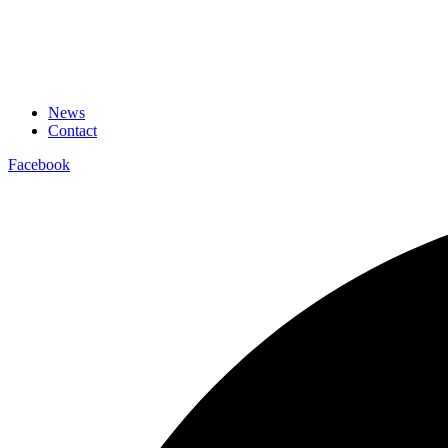
News
Contact
Facebook