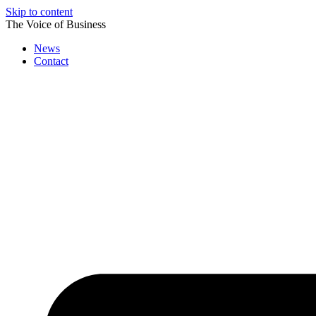
Skip to content
The Voice of Business
News
Contact