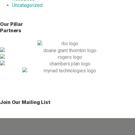
Uncategorized
Our Pillar
Partners
Join Our Mailing List