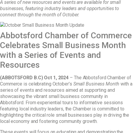
A series of
new
resources
and events are available for
small
businesses
, featuring industry leaders and opportunities to
connect through
the month of October.
Abbotsford Chamber of Commerce
Celebrates Small Business Month
with a Series of Events and
Resources
(ABBOTSFORD B.C) Oct 1, 2024
– The Abbotsford Chamber of
Commerce is celebrating October’s
Small Business Month
with a
series of events and resources aimed at supporting and
showcasing the vibrant small business community in
Abbotsford. From experiential tours to informative sessions
featuring local industry leaders, the Chamber is committed to
highlighting the critical role small businesses play in driving the
local economy and fostering community growth.
These events will focus on educating and demonstrating the