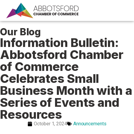
Our Blog
Information Bulletin:
Abbotsford Chamber
of Commerce
Celebrates Small
Business Month with a
Series of Events and
Resources
October 1, 2024
Announcements