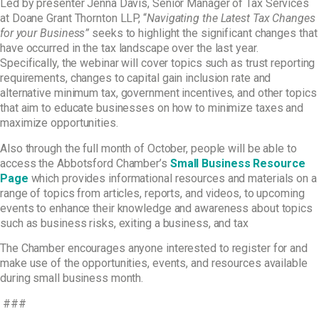
Led by presenter Jenna Davis, Senior Manager of Tax Services
at Doane Grant Thornton LLP, “
Navigating
the Latest Tax Changes
for your Business”
seeks to highlight the significant changes that
have
occurred in the tax landscape over the last year.
Specifically, the webinar will cover topics such as
trust reporting
requirements, changes to capital gain inclusion rate and
alternative minimum tax,
government incentives, and other topics
that aim to educate businesses on how to minimize taxes
and
maximize opportunities.
Also through the full month of October, people will be able to
access the Abbotsford Chamber’s
Small Business Resource
Page
which provides informational resources and materials on a
range of topics from articles, reports, and videos, to upcoming
events to enhance their knowledge and awareness about topics
such as business risks, exiting a business, and tax
The Chamber encourages anyone interested to register for and
make use of the opportunities, events, and resources available
during small business month.
###