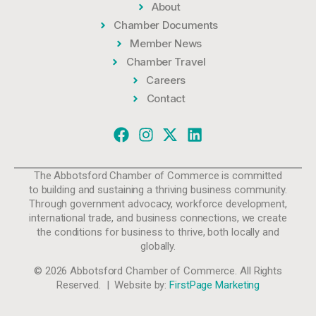
About
Chamber Documents
Member News
Chamber Travel
Careers
Contact
The Abbotsford Chamber of Commerce is committed
to building and sustaining a thriving business community.
Through government advocacy, workforce development,
international trade, and business connections, we create
the conditions for business to thrive, both locally and
globally.
© 2026 Abbotsford Chamber of Commerce. All Rights
Reserved. | Website by:
FirstPage Marketing