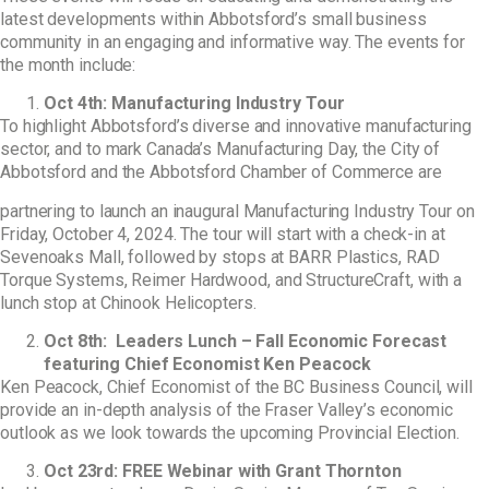
latest developments within Abbotsford’s small business
community in an engaging and informative way. The events for
the month include:
Oct 4
th:
Manufacturing Industry Tour
To highlight Abbotsford’s diverse and innovative manufacturing
sector, and to mark Canada’s
Manufacturing Day, the City of
Abbotsford and the Abbotsford Chamber of Commerce are
partnering to launch an inaugural Manufacturing Industry Tour on
Friday, October 4, 2024. The tour
will start with a check-in at
Sevenoaks Mall, followed by stops at BARR Plastics, RAD
Torque
Systems, Reimer Hardwood, and StructureCraft, with a
lunch stop at Chinook Helicopters.
Oct 8
th
: Leaders Lunch – Fall Economic Forecast
featuring Chief Economist Ken Peacock
Ken Peacock, Chief Economist of the BC Business Council, will
provide an in-depth analysis of the
Fraser Valley’s economic
outlook as we look towards the upcoming Provincial Election.
Oct 23
rd:
FREE Webinar with Grant Thornton