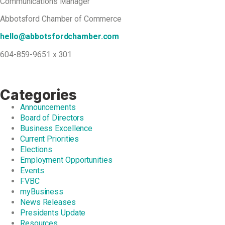
Communications Manager
Abbotsford Chamber of Commerce
hello@abbotsfordchamber.com
604-859-9651 x 301
Categories
Announcements
Board of Directors
Business Excellence
Current Priorities
Elections
Employment Opportunities
Events
FVBC
myBusiness
News Releases
Presidents Update
Resources