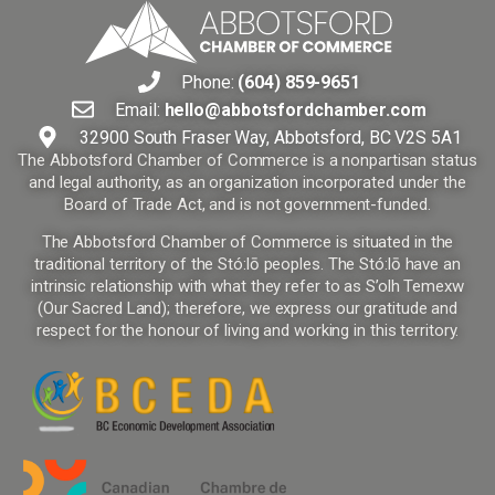
Phone:
(604) 859-9651
Email:
hello@abbotsfordchamber.com
32900 South Fraser Way, Abbotsford, BC V2S 5A1
The Abbotsford Chamber of Commerce is a nonpartisan status
and legal authority, as an organization incorporated under the
Board of Trade Act, and is not government-funded.
The Abbotsford Chamber of Commerce is situated in the
traditional territory of the Stó:lō peoples. The Stó:lō have an
intrinsic relationship with what they refer to as S’olh Temexw
(Our Sacred Land); therefore, we express our gratitude and
respect for the honour of living and working in this territory.