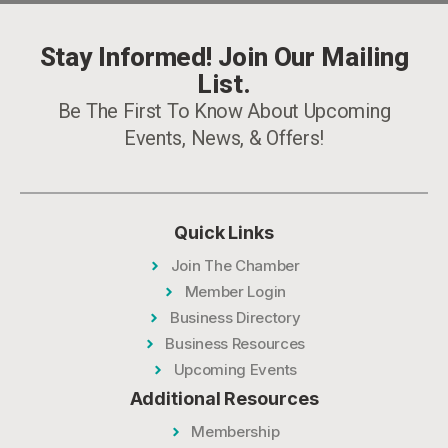
Stay Informed! Join Our Mailing
List.
Be The First To Know About Upcoming
Events, News, & Offers!
Quick Links
Join The Chamber
Member Login
Business Directory
Business Resources
Upcoming Events
Additional Resources
Membership