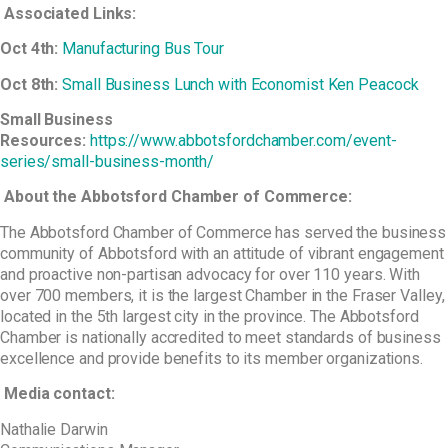
Associated Links:
Oct 4
th
:
Manufacturing Bus Tour
Oct 8
th
:
Small Business Lunch with Economist Ken Peacock
Small Business
Resources:
https://www.abbotsfordchamber.com/event-
series/small-business-month/
About the Abbotsford Chamber of Commerce:
The Abbotsford Chamber of Commerce has served the business
community of Abbotsford with an attitude of vibrant engagement
and proactive non-partisan advocacy for over 110 years. With
over 700 members, it is the largest Chamber in the Fraser Valley,
located in the 5th largest city in the province. The Abbotsford
Chamber is nationally accredited to meet standards of business
excellence and provide benefits to its member organizations.
Media contact:
Nathalie Darwin