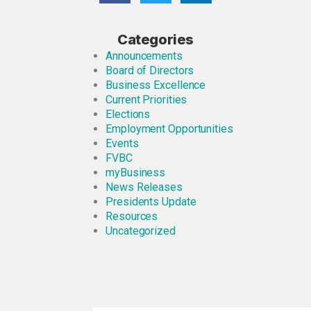
Categories
Announcements
Board of Directors
Business Excellence
Current Priorities
Elections
Employment Opportunities
Events
FVBC
myBusiness
News Releases
Presidents Update
Resources
Uncategorized