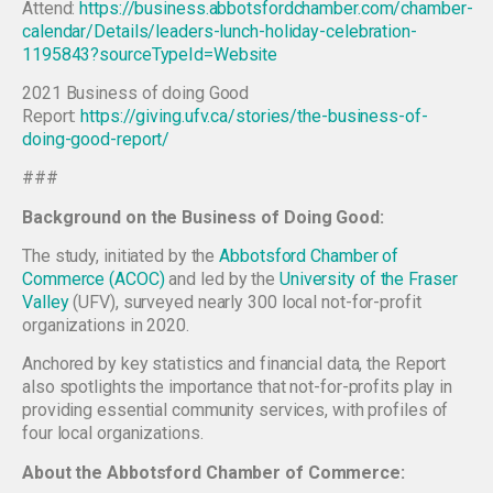
Attend:
https://business.abbotsfordchamber.com/chamber-
calendar/Details/leaders-lunch-holiday-celebration-
1195843?sourceTypeId=Website
2021 Business of doing Good
Report:
https://giving.ufv.ca/stories/the-business-of-
doing-good-report/
###
Background on the Business of Doing Good:
The study, initiated by the
Abbotsford Chamber of
Commerce (ACOC)
and led by the
University of the Fraser
Valley
(UFV), surveyed nearly 300 local not-for-profit
organizations in 2020.
Anchored by key statistics and financial data, the Report
also spotlights the importance that not-for-profits play in
providing essential community services, with profiles of
four local organizations.
About the Abbotsford Chamber of Commerce: