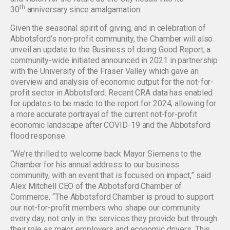
th
30
anniversary since amalgamation.
Given the seasonal spirit of giving, and in celebration of
Abbotsford’s non-profit community, the Chamber will also
unveil an update to the Business of doing Good Report, a
community-wide initiated announced in 2021 in partnership
with the University of the Fraser Valley which gave an
overview and analysis of economic output for the not-for-
profit sector in Abbotsford. Recent CRA data has enabled
for updates to be made to the report for 2024, allowing for
a more accurate portrayal of the current not-for-profit
economic landscape after COVID-19 and the Abbotsford
flood response.
“We’re thrilled to welcome back Mayor Siemens to the
Chamber for his annual address to our business
community, with an event that is focused on impact,” said
Alex Mitchell CEO of the Abbotsford Chamber of
Commerce. “The Abbotsford Chamber is proud to support
our not-for-profit members who shape our community
every day, not only in the services they provide but through
their role as major employers and economic drivers. This