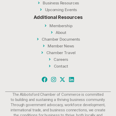
Business Resources
Upcoming Events
Additional Resources
Membership
About
Chamber Documents
Member News
Chamber Travel
Careers
Contact
The Abbotsford Chamber of Commerce is committed
to building and sustaining a thriving business community.
Through government advocacy, workforce development,
international trade, and business connections, we create
the conditions for business to thrive, both locally and