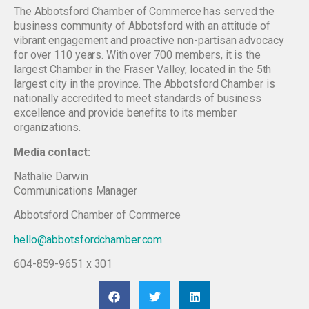
The Abbotsford Chamber of Commerce has served the
business community of Abbotsford with an attitude of
vibrant engagement and proactive non-partisan advocacy
for over 110 years. With over 700 members, it is the
largest Chamber in the Fraser Valley, located in the 5th
largest city in the province. The Abbotsford Chamber is
nationally accredited to meet standards of business
excellence and provide benefits to its member
organizations.
Media contact:
Nathalie Darwin
Communications Manager
Abbotsford Chamber of Commerce
hello@abbotsfordchamber.com
604-859-9651 x 301