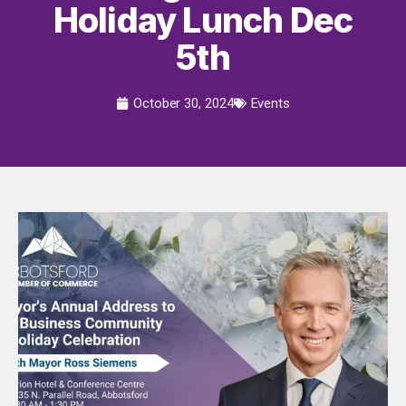
Holiday Lunch Dec
5th
October 30, 2024
Events