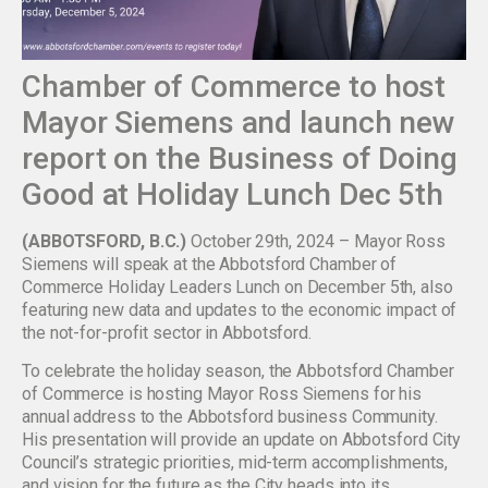
Chamber of Commerce to host
Mayor Siemens and launch new
report on the Business of Doing
Good at Holiday Lunch Dec 5th
(ABBOTSFORD, B.C.)
October 29th, 2024 – Mayor Ross
Siemens will speak at the Abbotsford Chamber of
Commerce Holiday Leaders Lunch on December 5th, also
featuring new data and updates to the economic impact of
the not-for-profit sector in Abbotsford.
To celebrate the holiday season, the Abbotsford Chamber
of Commerce is hosting Mayor Ross Siemens for his
annual address to the Abbotsford business Community.
His presentation will provide an update on Abbotsford City
Council’s strategic priorities, mid-term accomplishments,
and vision for the future as the City heads into its