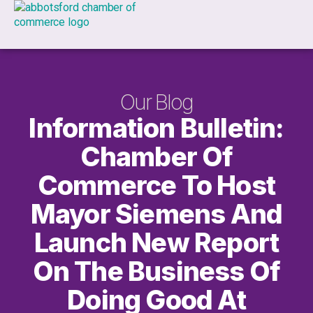
Our Blog
Information Bulletin:
Chamber Of
Commerce To Host
Mayor Siemens And
Launch New Report
On The Business Of
Doing Good At