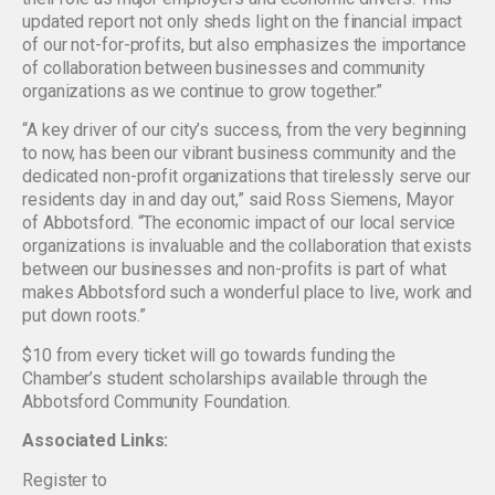
updated report not only sheds light on the financial impact
of our not-for-profits, but also emphasizes the importance
of collaboration between businesses and community
organizations as we continue to grow together.”
“A key driver of our city’s success, from the very beginning
to now, has been our vibrant business community and the
dedicated non-profit organizations that tirelessly serve our
residents day in and day out,” said Ross Siemens, Mayor
of Abbotsford. “The economic impact of our local service
organizations is invaluable and the collaboration that exists
between our businesses and non-profits is part of what
makes Abbotsford such a wonderful place to live, work and
put down roots.”
$10 from every ticket will go towards funding the
Chamber’s student scholarships available through the
Abbotsford Community Foundation.
Associated Links:
Register to