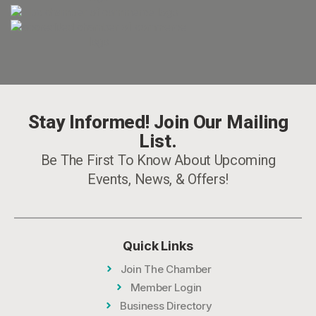
Stay Informed! Join Our Mailing
List.
Be The First To Know About Upcoming
Events, News, & Offers!
Quick Links
Join The Chamber
Member Login
Business Directory