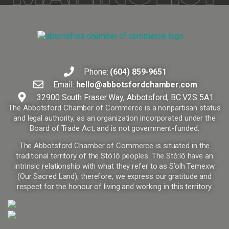
Phone:
(604) 859-9651
Email:
hello@abbotsfordchamber.com
32900 South Fraser Way, Abbotsford, BC V2S 5A1
The Abbotsford Chamber of Commerce is a nonpartisan status
and legal authority, as an organization incorporated under the
Board of Trade Act, and is not government-funded.
The Abbotsford Chamber of Commerce is situated in the
traditional territory of the Stó:lō peoples. The Stó:lō have an
intrinsic relationship with what they refer to as S’olh Temexw
(Our Sacred Land); therefore, we express our gratitude and
respect for the honour of living and working in this territory.