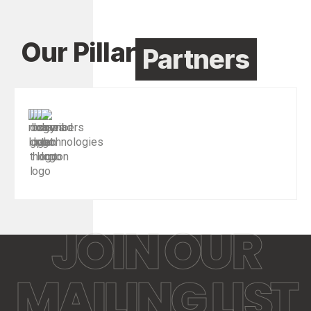
Our Pillar
Partners
JOIN OUR
MAILING LIST