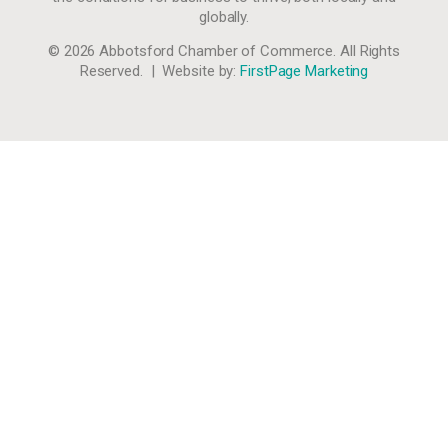
globally.
© 2026 Abbotsford Chamber of Commerce. All Rights
Reserved. | Website by:
FirstPage Marketing