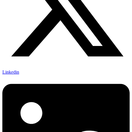
Linkedin