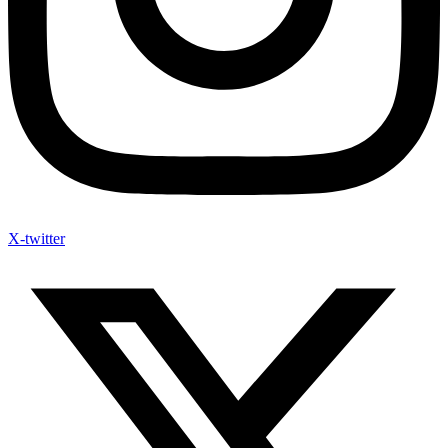
X-twitter