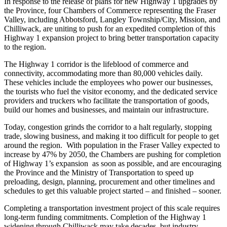
In response to the release of plans for new Highway 1 upgrades by
the Province, four Chambers of Commerce representing the Fraser
Valley, including Abbotsford, Langley Township/City, Mission, and
Chilliwack, are uniting to push for an expedited completion of this
Highway 1 expansion project to bring better transportation capacity
to the region.
The Highway 1 corridor is the lifeblood of commerce and
connectivity, accommodating more than 80,000 vehicles daily.
These vehicles include the employees who power our businesses,
the tourists who fuel the visitor economy, and the dedicated service
providers and truckers who facilitate the transportation of goods,
build our homes and businesses, and maintain our infrastructure.
Today, congestion grinds the corridor to a halt regularly, stopping
trade, slowing business, and making it too difficult for people to get
around the region. With population in the Fraser Valley expected to
increase by 47% by 2050, the Chambers are pushing for completion
of Highway 1’s expansion as soon as possible, and are encouraging
the Province and the Ministry of Transportation to speed up
preloading, design, planning, procurement and other timelines and
schedules to get this valuable project started – and finished – sooner.
Completing a transportation investment project of this scale requires
long-term funding commitments. Completion of the Highway 1
widening through Chilliwack may take decades, but industry,