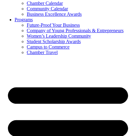
Chamber Calendar
Community Calendar
Business Excellence Awards
Programs
Future-Proof Your Business
Company of Young Professionals & Entrepreneurs
Women’s Leadership Community
Student Scholarship Awards
Campus to Commerce
Chamber Travel