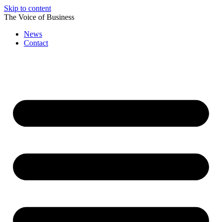
Skip to content
The Voice of Business
News
Contact