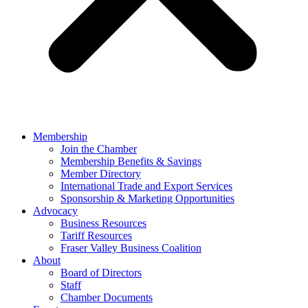
Membership
Join the Chamber
Membership Benefits & Savings
Member Directory
International Trade and Export Services
Sponsorship & Marketing Opportunities
Advocacy
Business Resources
Tariff Resources
Fraser Valley Business Coalition
About
Board of Directors
Staff
Chamber Documents