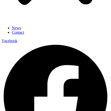
News
Contact
Facebook