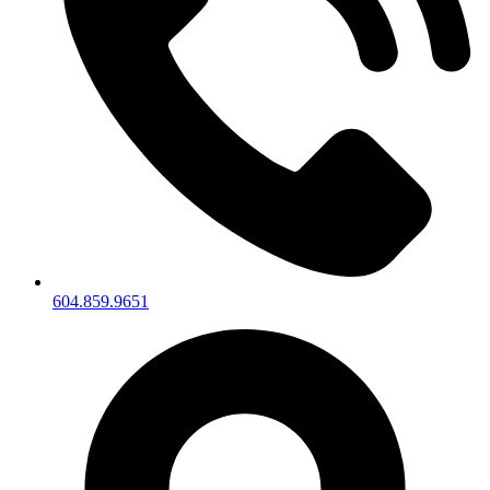
604.859.9651