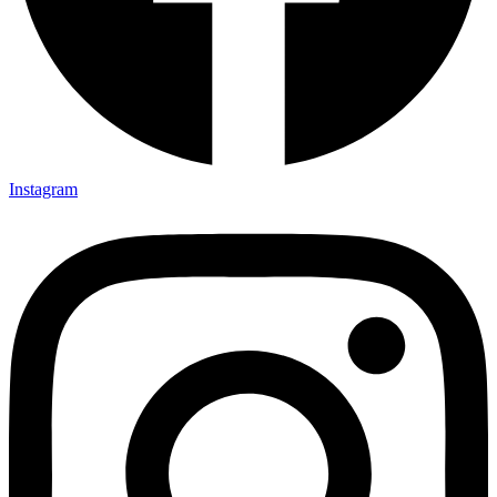
Instagram