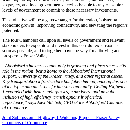
taxpayers, and local governments need to be able to rely on senior
levels of government to commit to these necessary investments.
This initiative will be a game-changer for the region, bolstering
economic growth, improving connectivity, and elevating the region’s
potential.
The four Chambers call upon all levels of government and relevant
stakeholders to expedite and invest in this corridor expansion as
soon as possible, and to together, pave the way for a thriving and
prosperous Fraser Valley.
“Abbotsford’s business community is growing and plays an essential
role in the region, being home to the Abbotsford International
Airport, University of the Fraser Valley, and other regional assets.
Key transportation infrastructure has fallen behind, making this one
of the top economic issues facing our community. Getting Highway
1 expanded with better underpasses, more lanes, and now the
inclusion of high efficiency transit options is of critical
importance,” says Alex Mitchell, CEO of the Abbotsford Chamber
of Commerce.
Joint Submission – Highway 1 Widening Project – Fraser Valley
Chambers of Commerce