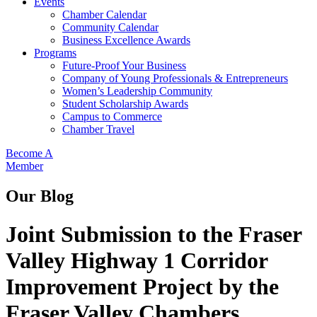
Events
Chamber Calendar
Community Calendar
Business Excellence Awards
Programs
Future-Proof Your Business
Company of Young Professionals & Entrepreneurs
Women’s Leadership Community
Student Scholarship Awards
Campus to Commerce
Chamber Travel
Become A
Member
Our Blog
Joint Submission to the Fraser
Valley Highway 1 Corridor
Improvement Project by the
Fraser Valley Chambers