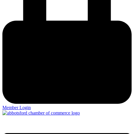
Member Login