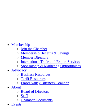
Membership
Join the Chamber
Membership Benefits & Savings
Member Directory
International Trade and Export Services
Sponsorship & Marketing Opportunities
Advocacy
Business Resources
Tariff Resources
Fraser Valley Business Coalition
About
Board of Directors
Staff
Chamber Documents
Events