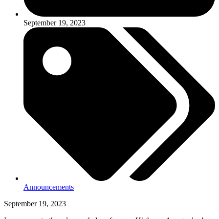
September 19, 2023
Announcements
September 19, 2023