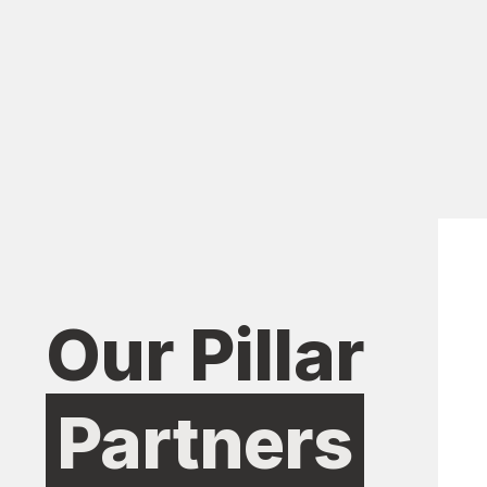
Our Pillar
Partners