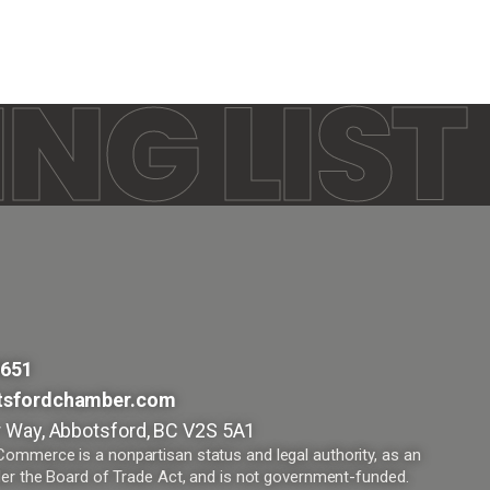
NG LIST
9651
tsfordchamber.com
 Way, Abbotsford, BC V2S 5A1
mmerce is a nonpartisan status and legal authority, as an
er the Board of Trade Act, and is not government-funded.