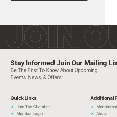
JOIN O
Stay Informed! Join Our Mailing Lis
Be The First To Know About Upcoming
Events, News, & Offers!
Quick Links
Additional
Join The Chamber
Membershi
Member Login
About