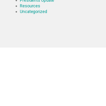
Presidents Update
Resources
Uncategorized