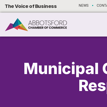
The Voice of Business
NEWS
CONT
Municipal 
Res