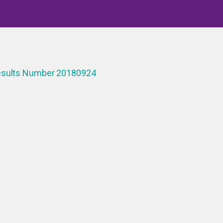
Results Number 20180924