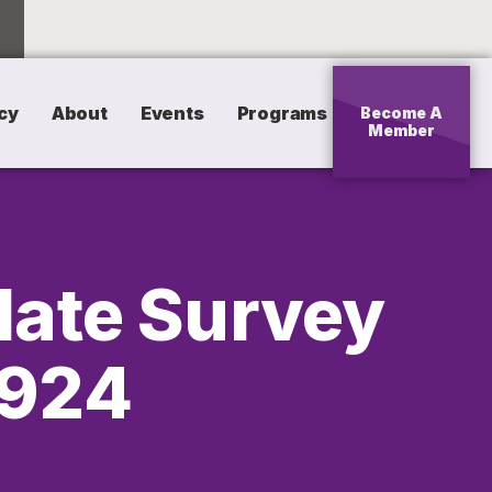
cy
About
Events
Programs
Become A
Member
date Survey
0924