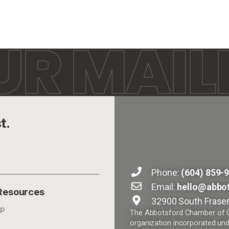
UR MAILI
t.
Phone:
(604) 859-
Email:
hello@abbo
 Resources
32900 South Fraser
p
The Abbotsford Chamber of Co
organization incorporated und