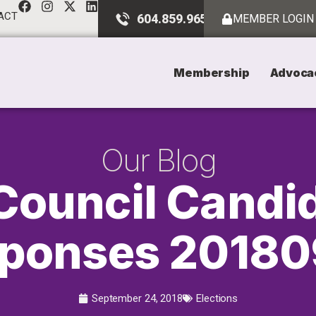
ACT
604.859.9651
MEMBER LOGIN
Membership
Advoca
Our Blog
Council Candi
ponses 2018
September 24, 2018
Elections