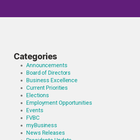
Categories
Announcements
Board of Directors
Business Excellence
Current Priorities
Elections
Employment Opportunities
Events
FVBC
myBusiness
News Releases