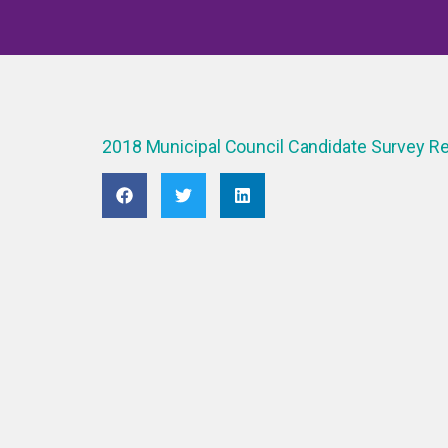
2018 Municipal Council Candidate Survey 