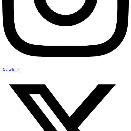
X-twitter