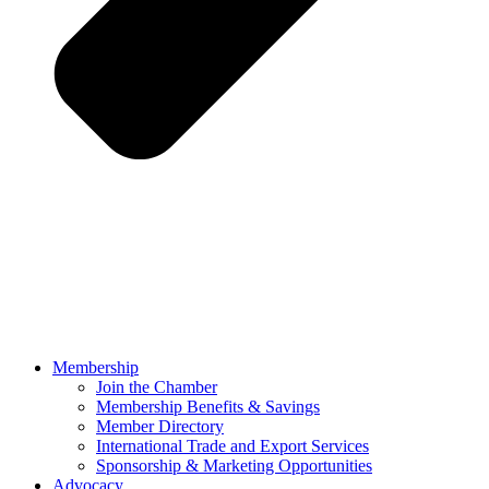
Membership
Join the Chamber
Membership Benefits & Savings
Member Directory
International Trade and Export Services
Sponsorship & Marketing Opportunities
Advocacy