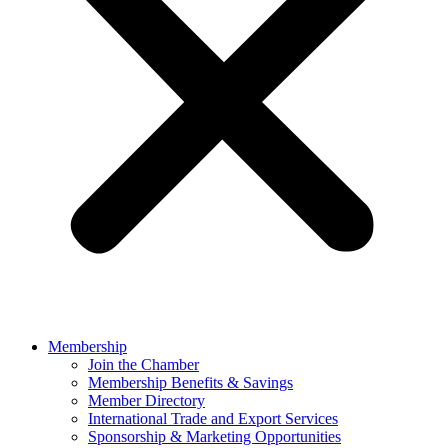
Membership
Join the Chamber
Membership Benefits & Savings
Member Directory
International Trade and Export Services
Sponsorship & Marketing Opportunities