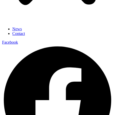
News
Contact
Facebook