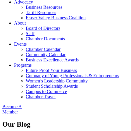
Advocacy
Business Resources
Tariff Resources
Fraser Valley Business Coalition
About
Board of Directors
Staff
Chamber Documents
Events
Chamber Calendar
Community Calendar
Business Excellence Awards
Programs
Future-Proof Your Business
Company of Young Professionals & Entrepreneurs
Women’s Leadership Community
Student Scholarship Awards
Campus to Commerce
Chamber Travel
Become A
Member
Our Blog