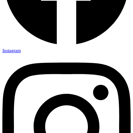
Instagram