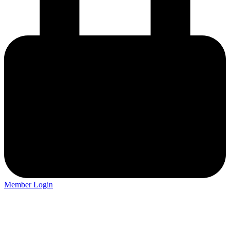
Member Login