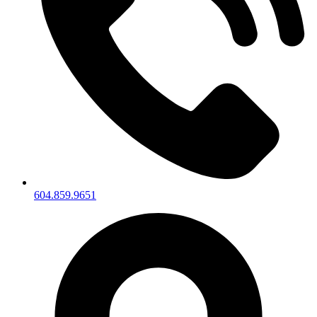
604.859.9651