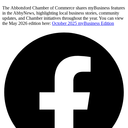
The
Abbotsford Chamber of Commerce
shares myBusiness features
in the AbbyNews, highlighting local business stories, community
updates, and Chamber initiatives throughout the year. You can view
the May 2026 edition here:
October 2025 myBusiness Edition