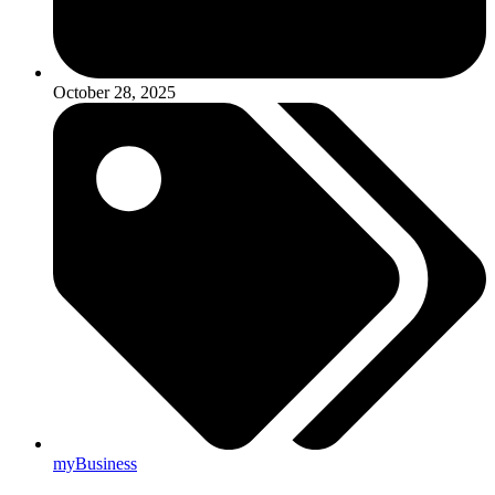
October 28, 2025
myBusiness