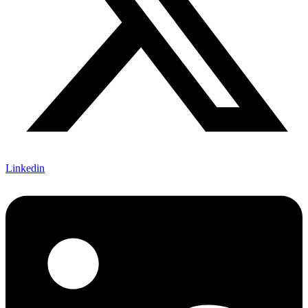
Linkedin