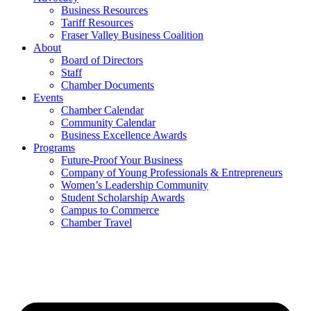
Business Resources
Tariff Resources
Fraser Valley Business Coalition
About
Board of Directors
Staff
Chamber Documents
Events
Chamber Calendar
Community Calendar
Business Excellence Awards
Programs
Future-Proof Your Business
Company of Young Professionals & Entrepreneurs
Women’s Leadership Community
Student Scholarship Awards
Campus to Commerce
Chamber Travel