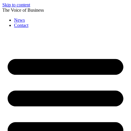
Skip to content
The Voice of Business
News
Contact