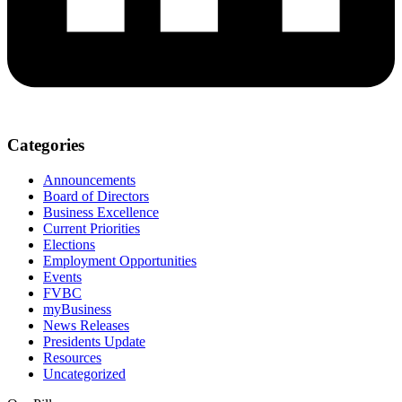
Categories
Announcements
Board of Directors
Business Excellence
Current Priorities
Elections
Employment Opportunities
Events
FVBC
myBusiness
News Releases
Presidents Update
Resources
Uncategorized