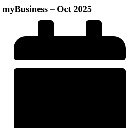
myBusiness – Oct 2025