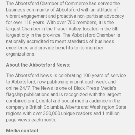
The Abbotsford Chamber of Commerce has served the
business community of Abbotsford with an attitude of
vibrant engagement and proactive non-partisan advocacy
for over 110 years. With over 700 members, it is the
largest Chamber in the Fraser Valley, located in the 5th
largest city in the province. The Abbotsford Chamber is
nationally accredited to meet standards of business
excellence and provide benefits to its member
organizations.
About the Abbotsford News:
The Abbotsford News is celebrating 100 years of service
to Abbotsford, now publishing in print each week and
online 24/7. The News is one of Black Press Media’s
flagship publications and is recognized with the largest
combined print, digital and social media audience in the
company’s British Columbia, Alberta and Washington State
regions with over 300,000 unique readers and 1 million
page views each month.
Media contact: