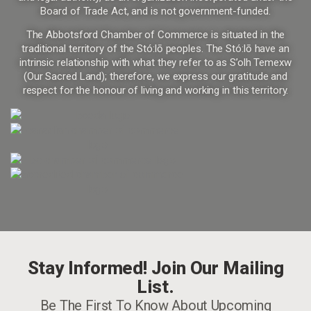
Board of Trade Act, and is not government-funded.
The Abbotsford Chamber of Commerce is situated in the
traditional territory of the Stó:lō peoples. The Stó:lō have an
intrinsic relationship with what they refer to as S’olh Temexw
(Our Sacred Land); therefore, we express our gratitude and
respect for the honour of living and working in this territory.
Stay Informed! Join Our Mailing
List.
Be The First To Know About Upcoming