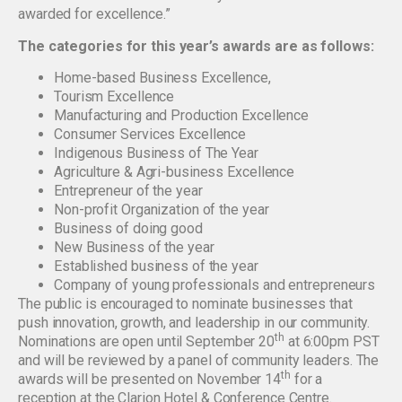
awarded for excellence.”
The categories for this year’s awards are as follows:
Home-based Business Excellence,
Tourism Excellence
Manufacturing and Production Excellence
Consumer Services Excellence
Indigenous Business of The Year
Agriculture & Agri-business Excellence
Entrepreneur of the year
Non-profit Organization of the year
Business of doing good
New Business of the year
Established business of the year
Company of young professionals and entrepreneurs
The public is encouraged to nominate businesses that
push innovation, growth, and leadership in our community.
th
Nominations are open until September 20
at 6:00pm PST
and will be reviewed by a panel of community leaders. The
th
awards will be presented on November 14
for a
reception at the Clarion Hotel & Conference Centre.