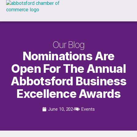
Our Blog
Nominations Are
Open For The Annual
Abbotsford Business
Excellence Awards
June 10, 2024
Events