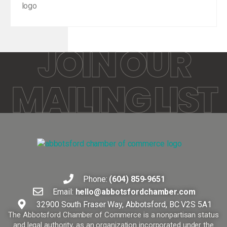
JOIN OUR
MAILING LIST
Phone:
(604) 859-9651
Email:
hello@abbotsfordchamber.com
32900 South Fraser Way, Abbotsford, BC V2S 5A1
The Abbotsford Chamber of Commerce is a nonpartisan status
and legal authority, as an organization incorporated under the