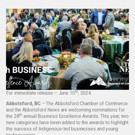
th
For immediate release – June 10
, 2024
Abbotsford, BC
– The Abbotsford Chamber of Commerce
and the Abbotsford News are welcoming nominations for
th
the 28
annual Business Excellence Awards. This year, two
new categories have been added to the awards to highlight
the success of Indigenous-led businesses and young