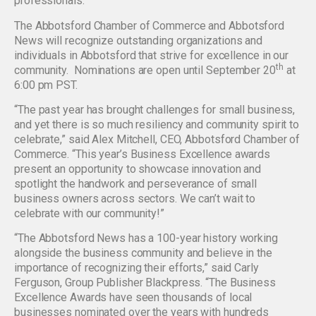
professionals.
The Abbotsford Chamber of Commerce and Abbotsford
News will recognize outstanding organizations and
individuals in Abbotsford that strive for excellence in our
th
community. Nominations are open until September 20
at
6:00 pm PST.
“The past year has brought challenges for small business,
and yet there is so much resiliency and community spirit to
celebrate,” said Alex Mitchell, CEO, Abbotsford Chamber of
Commerce. “This year’s Business Excellence awards
present an opportunity to showcase innovation and
spotlight the handwork and perseverance of small
business owners across sectors. We can’t wait to
celebrate with our community!”
“The Abbotsford News has a 100-year history working
alongside the business community and believe in the
importance of recognizing their efforts,” said Carly
Ferguson, Group Publisher Blackpress. “The Business
Excellence Awards have seen thousands of local
businesses nominated over the years with hundreds