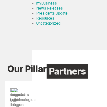
myBusiness
News Releases
Presidents Update
Resources
Uncategorized
Our Pillar
Partners