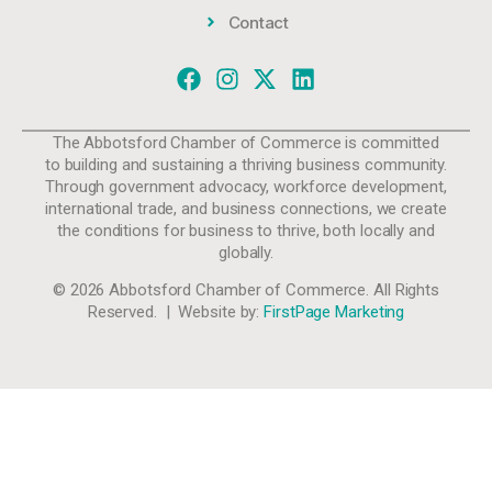
Contact
The Abbotsford Chamber of Commerce is committed
to building and sustaining a thriving business community.
Through government advocacy, workforce development,
international trade, and business connections, we create
the conditions for business to thrive, both locally and
globally.
© 2026 Abbotsford Chamber of Commerce. All Rights
Reserved. | Website by:
FirstPage Marketing