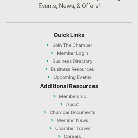
Events, News, & Offers!
Quick Links
Join The Chamber
Member Login
Business Directory
Business Resources
Upcoming Events
Additional Resources
Membership
About
Chamber Documents
Member News
Chamber Travel
Careers