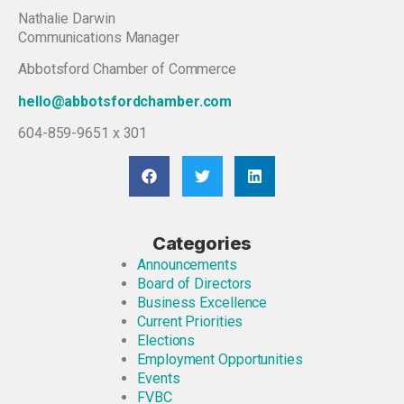
Nathalie Darwin
Communications Manager
Abbotsford Chamber of Commerce
hello@abbotsfordchamber.com
604-859-9651 x 301
Categories
Announcements
Board of Directors
Business Excellence
Current Priorities
Elections
Employment Opportunities
Events
FVBC