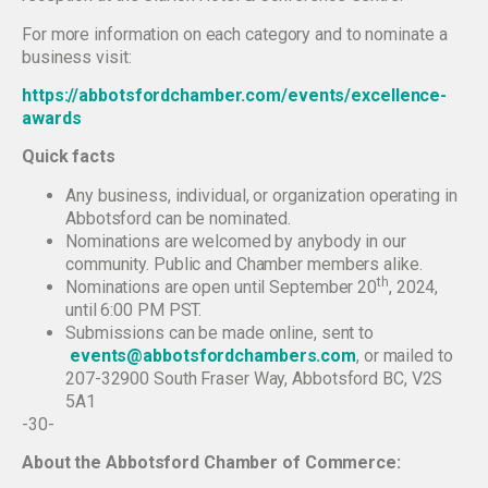
For more information on each category and to nominate a
business visit:
https://abbotsfordchamber.com/events/excellence-
awards
Quick facts
Any business, individual, or organization operating in
Abbotsford can be nominated.
Nominations are welcomed by anybody in our
community. Public and Chamber members alike.
th
Nominations are open until September 20
, 2024,
until 6:00 PM PST.
Submissions can be made online, sent to
events@abbotsfordchambers.com
, or mailed to
207-32900 South Fraser Way, Abbotsford BC, V2S
5A1
-30-
About the Abbotsford Chamber of Commerce: