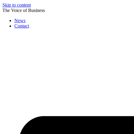
Skip to content
The Voice of Business
News
Contact