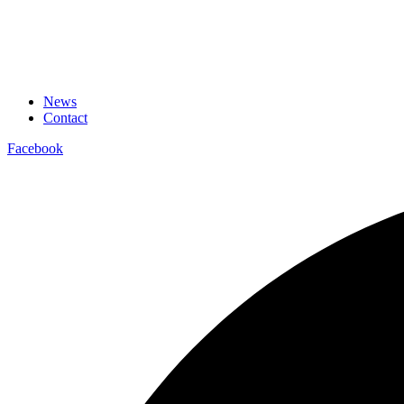
News
Contact
Facebook